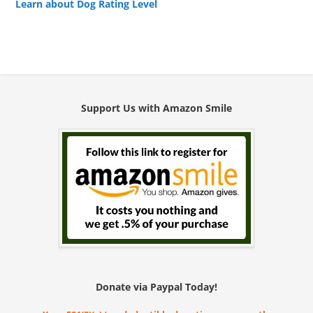
Learn about Dog Rating Level
Support Us with Amazon Smile
Donate via Paypal Today!