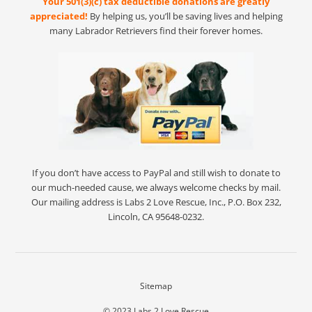
Your 501(3)(c) tax deductible donations are greatly
appreciated!
By helping us, you’ll be saving lives and helping
many Labrador Retrievers find their forever homes.
If you don’t have access to PayPal and still wish to donate to
our much-needed cause, we always welcome checks by mail.
Our mailing address is Labs 2 Love Rescue, Inc., P.O. Box 232,
Lincoln, CA 95648-0232.
Sitemap
© 2023
Labs 2 Love Rescue