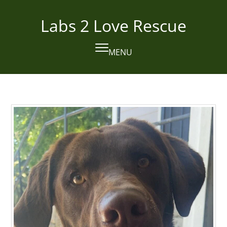
Skip
to
Labs 2 Love Rescue
content
MENU
Open
Close
mobile
mobile
menu
menu