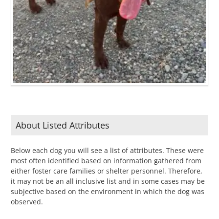
About Listed Attributes
Below each dog you will see a list of attributes. These were
most often identified based on information gathered from
either foster care families or shelter personnel. Therefore,
it may not be an all inclusive list and in some cases may be
subjective based on the environment in which the dog was
observed.