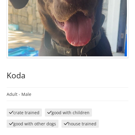
Koda
Adult -
Male
crate trained
good with children
good with other dogs
house trained