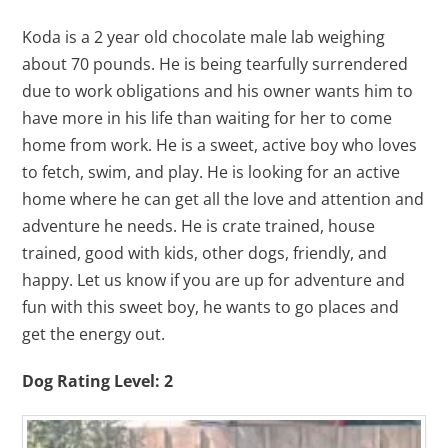
Koda is a 2 year old chocolate male lab weighing
about 70 pounds. He is being tearfully surrendered
due to work obligations and his owner wants him to
have more in his life than waiting for her to come
home from work. He is a sweet, active boy who loves
to fetch, swim, and play. He is looking for an active
home where he can get all the love and attention and
adventure he needs. He is crate trained, house
trained, good with kids, other dogs, friendly, and
happy. Let us know if you are up for adventure and
fun with this sweet boy, he wants to go places and
get the energy out.
Dog Rating Level: 2