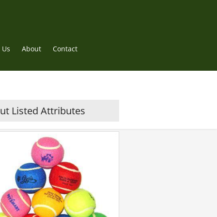
 Us
About
Contact
t Listed Attributes