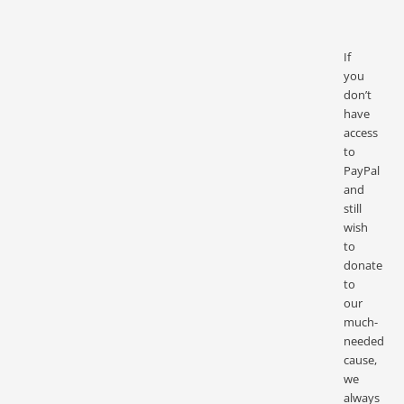
If
you
don’t
have
access
to
PayPal
and
still
wish
to
donate
to
our
much-
needed
cause,
we
always