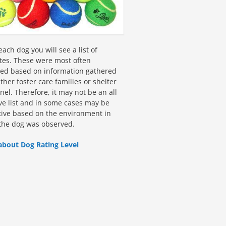
ach dog you will see a list of
utes. These were most often
fied based on information gathered
ther foster care families or shelter
el. Therefore, it may not be an all
ive list and in some cases may be
tive based on the environment in
the dog was observed.
about Dog Rating Level