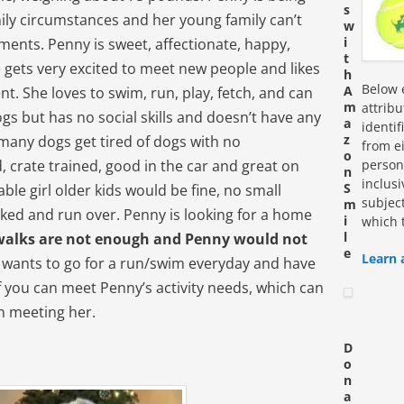
s
ily circumstances and her young family can’t
w
i
ements. Penny is sweet, affectionate, happy,
t
e gets very excited to meet new people and likes
h
Below e
A
t. She loves to swim, run, play, fetch, and can
m
attrib
ogs but has no social skills and doesn’t have any
a
identi
z
any dogs get tired of dogs with no
from ei
o
personn
, crate trained, good in the car and great on
n
inclus
S
able girl older kids would be fine, no small
subjec
m
cked and run over. Penny is looking for a home
i
which 
l
walks are not enough and Penny would not
e
Learn 
e wants to go for a run/swim everyday and have
if you can meet Penny’s activity needs, which can
n meeting her.
D
o
n
a