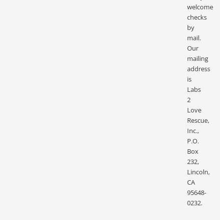
welcome
checks
by
mail.
Our
mailing
address
is
Labs
2
Love
Rescue,
Inc.,
P.O.
Box
232,
Lincoln,
CA
95648-
0232.