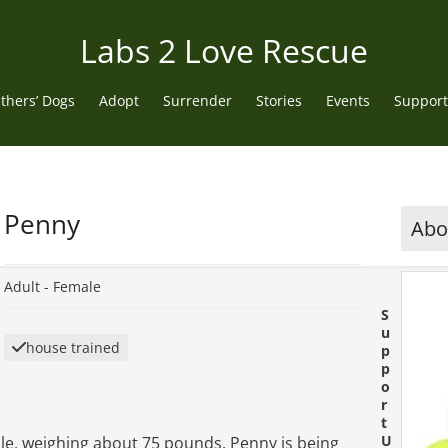
Labs 2 Love Rescue
thers’ Dogs
Adopt
Surrender
Stories
Events
Support
Penny
Abou
Adult -
Female
S
u
house trained
p
p
o
r
t
U
ale, weighing about 75 pounds. Penny is being