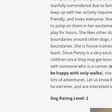
tearfully surrendered due to fam
keep up with her activity requir
friendly, and loves everyone. Sh
to jump on them in her excitemen
play for hours. She likes other d
boundaries around other dogs, m
boundaries. She is house trained
leash. Since Penny is a very excit
children since they may get kno
with someone who is a runner (
be happy with only walks
), sh
lots of adventures. Let us know 
be extreme, and are interested i
Dog Rating Level: 2