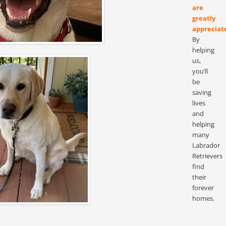
are
greatly
appreciat
By
helping
us,
you’ll
be
saving
lives
and
helping
many
Labrador
Retrievers
find
their
forever
homes.