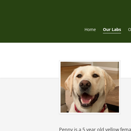
Skip
to
content
Home
Our Labs
O
Penny is a 5 year old yellow fem