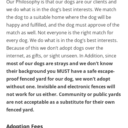
Our Philosophy is that our dogs are our clients and
we do what is in the dog’s best interests. We match
the dog to a suitable home where the dog will be
happy and fulfilled, and the dog must approve of the
match as well. Not everyone is the right match for
every dog. We do what is in the dog’s best interests.
Because of this we don’t adopt dogs over the
internet, as gifts, or sight unseen. In Addition, since
most of our dogs are strays and we don’t know
their background you MUST have a safe escape-
proof fenced yard for our dog, we won’t adopt
without one. Invisible and electronic fences will
not work for us either. Community or public yards
are not acceptable as a substitute for their own
fenced yard.
Adoption Fees