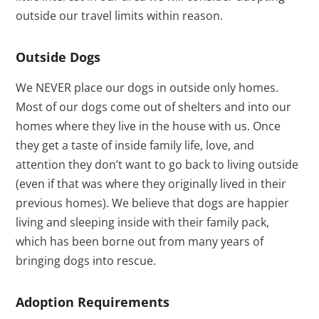
outside our travel limits within reason.
Outside Dogs
We NEVER place our dogs in outside only homes.
Most of our dogs come out of shelters and into our
homes where they live in the house with us. Once
they get a taste of inside family life, love, and
attention they don’t want to go back to living outside
(even if that was where they originally lived in their
previous homes). We believe that dogs are happier
living and sleeping inside with their family pack,
which has been borne out from many years of
bringing dogs into rescue.
Adoption Requirements