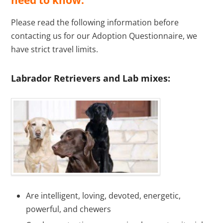
need to know.
Please read the following information before
contacting us for our Adoption Questionnaire, we
have strict travel limits.
Labrador Retrievers and Lab mixes:
Are intelligent, loving, devoted, energetic,
powerful, and chewers