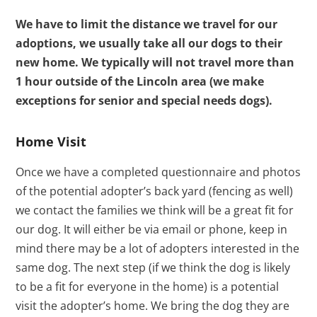
We have to limit the distance we travel for our
adoptions, we usually take all our dogs to their
new home. We typically will not travel more than
1 hour outside of the Lincoln area (we make
exceptions for senior and special needs dogs).
Home Visit
Once we have a completed questionnaire and photos
of the potential adopter’s back yard (fencing as well)
we contact the families we think will be a great fit for
our dog. It will either be via email or phone, keep in
mind there may be a lot of adopters interested in the
same dog. The next step (if we think the dog is likely
to be a fit for everyone in the home) is a potential
visit the adopter’s home. We bring the dog they are