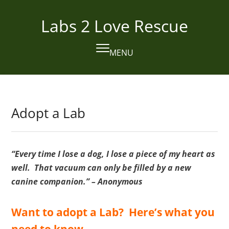
Skip
to
Labs 2 Love Rescue
content
MENU
Open
Close
mobile
mobile
menu
menu
Adopt a Lab
“Every time I lose a dog, I lose a piece of my heart as
well. That vacuum can only be filled by a new
canine companion.” – Anonymous
Want to adopt a Lab? Here’s what you