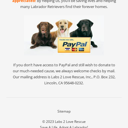
appreciated!
By helping us, you’ll be saving lives and helping
many Labrador Retrievers find their forever homes.
If you don’t have access to PayPal and still wish to donate to
our much-needed cause, we always welcome checks by mail.
Our mailing address is Labs 2 Love Rescue, Inc., P.O. Box 232,
Lincoln, CA 95648-0232.
Sitemap
© 2023
Labs 2 Love Rescue
Save A Life. Adopt A Labrador!