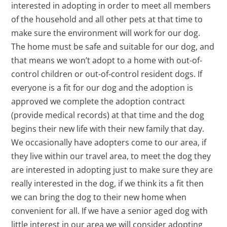
interested in adopting in order to meet all members
of the household and all other pets at that time to
make sure the environment will work for our dog.
The home must be safe and suitable for our dog, and
that means we won’t adopt to a home with out-of-
control children or out-of-control resident dogs. If
everyone is a fit for our dog and the adoption is
approved we complete the adoption contract
(provide medical records) at that time and the dog
begins their new life with their new family that day.
We occasionally have adopters come to our area, if
they live within our travel area, to meet the dog they
are interested in adopting just to make sure they are
really interested in the dog, if we think its a fit then
we can bring the dog to their new home when
convenient for all. If we have a senior aged dog with
little interest in our area we will consider adopting