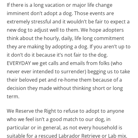
If there is a long vacation or major life change
imminent don’t adopt a dog. Those events are
extremely stressful and it wouldn’t be fair to expect a
new dog to adjust well to them. We hope adopters
think about the hourly, daily, life long commitment
they are making by adopting a dog. If you aren’t up to
it don’t do it because it’s not fair to the dog.
EVERYDAY we get calls and emails from folks (who
never ever intended to surrender) begging us to take
their beloved pet and re-home them because of a
decision they made without thinking short or long
term.
We Reserve the Right to refuse to adopt to anyone
who we feel isn’t a good match to our dog, in
particular or in general, as not every household is
suitable for a rescued Labrador Retrieve or Lab mix.