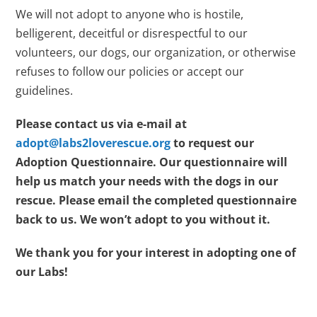
We will not adopt to anyone who is hostile,
belligerent, deceitful or disrespectful to our
volunteers, our dogs, our organization, or otherwise
refuses to follow our policies or accept our
guidelines.
Please contact us via e-mail at
adopt@labs2loverescue.org
to request our
Adoption Questionnaire. Our questionnaire will
help us match your needs with the dogs in our
rescue. Please email the completed questionnaire
back to us. We won’t adopt to you without it.
We thank you for your interest in adopting one of
our Labs!