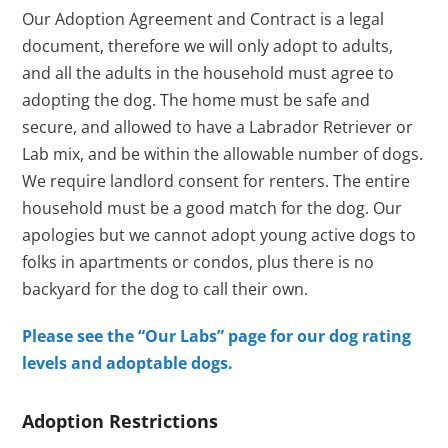
Our Adoption Agreement and Contract is a legal
document, therefore we will only adopt to adults,
and all the adults in the household must agree to
adopting the dog. The home must be safe and
secure, and allowed to have a Labrador Retriever or
Lab mix, and be within the allowable number of dogs.
We require landlord consent for renters. The entire
household must be a good match for the dog. Our
apologies but we cannot adopt young active dogs to
folks in apartments or condos, plus there is no
backyard for the dog to call their own.
Please see the “Our Labs” page for our dog rating
levels and adoptable dogs.
Adoption Restrictions