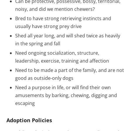
Can be protective, possessive, bossy, territorial,
noisy, and did we mention chewers?
Bred to have strong retrieving instincts and
usually have strong prey drive
Shed all year long, and will shed twice as heavily
in the spring and fall
Need ongoing socialization, structure,
leadership, exercise, training and affection
Need to be made a part of the family, and are not
good as outside-only dogs
Need a purpose in life, or will find their own
amusements by barking, chewing, digging and
escaping
Adoption Policies