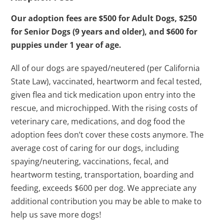
Our adoption fees are $500 for Adult Dogs, $250
for Senior Dogs (9 years and older), and $600 for
puppies under 1 year of age.
All of our dogs are spayed/neutered (per California
State Law), vaccinated, heartworm and fecal tested,
given flea and tick medication upon entry into the
rescue, and microchipped. With the rising costs of
veterinary care, medications, and dog food the
adoption fees don’t cover these costs anymore. The
average cost of caring for our dogs, including
spaying/neutering, vaccinations, fecal, and
heartworm testing, transportation, boarding and
feeding, exceeds $600 per dog. We appreciate any
additional contribution you may be able to make to
help us save more dogs!