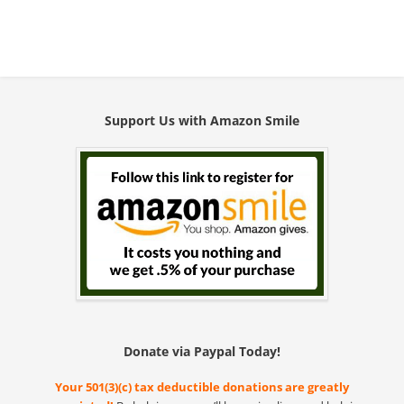
Support Us with Amazon Smile
Donate via Paypal Today!
Your 501(3)(c) tax deductible donations are greatly