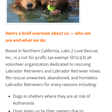
Here’s a brief overview about us — who we
are and what we do:
Based in Northern California, Labs 2 Love Rescue,
Inc., is a not for profit, tax exempt 501(c)(3) all-
volunteer organization dedicated to rescuing
Labrador Retrievers and Labrador Retriever mixes.
We rescue unwanted, abandoned, and homeless
Labrador Retrievers for many reasons including:
Dogs in shelters where they are at risk of
euthanasia.
Dogs given up by their owners due to