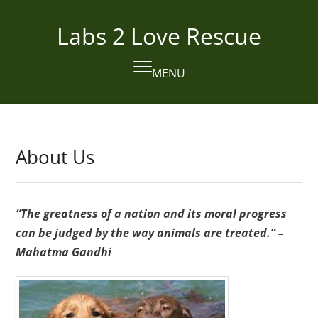
Skip
to
Labs 2 Love Rescue
content
MENU
Open
Close
mobile
mobile
menu
menu
About Us
“The greatness of a nation and its moral progress
can be judged by the way animals are treated.” –
Mahatma Gandhi