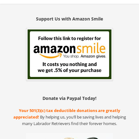
Support Us with Amazon Smile
Donate via Paypal Today!
Your 501(3)(c) tax deductible donations are greatly
appreciated!
By helping us, you’ll be saving lives and helping
many Labrador Retrievers find their forever homes.