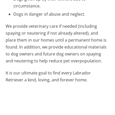
circumstance.
Dogs in danger of abuse and neglect.
We provide veterinary care if needed (including
spaying or neutering if not already altered), and
place them in our homes until a permanent home is
found. In addition, we provide educational materials
to dog owners and future dog owners on spaying
and neutering to help reduce pet overpopulation.
It is our ultimate goal to find every Labrador
Retriever a kind, loving, and forever home.