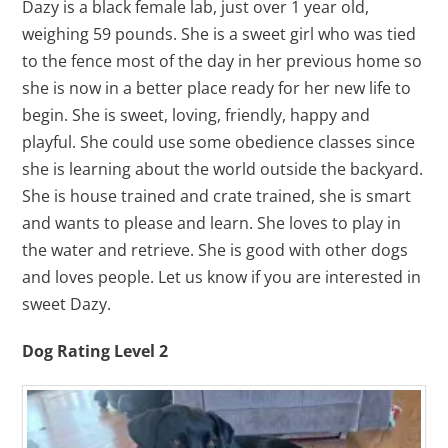
Dazy is a black female lab, just over 1 year old,
weighing 59 pounds. She is a sweet girl who was tied
to the fence most of the day in her previous home so
she is now in a better place ready for her new life to
begin. She is sweet, loving, friendly, happy and
playful. She could use some obedience classes since
she is learning about the world outside the backyard.
She is house trained and crate trained, she is smart
and wants to please and learn. She loves to play in
the water and retrieve. She is good with other dogs
and loves people. Let us know if you are interested in
sweet Dazy.
Dog Rating Level 2