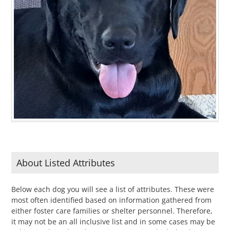
About Listed Attributes
Below each dog you will see a list of attributes. These were
most often identified based on information gathered from
either foster care families or shelter personnel. Therefore,
it may not be an all inclusive list and in some cases may be