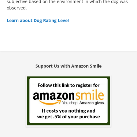
subjective based on the environment in which the dog was
observed.
Learn about Dog Rating Level
Support Us with Amazon Smile