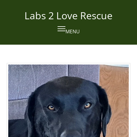
Skip
to
Labs 2 Love Rescue
content
MENU
Open
Close
mobile
mobile
menu
menu