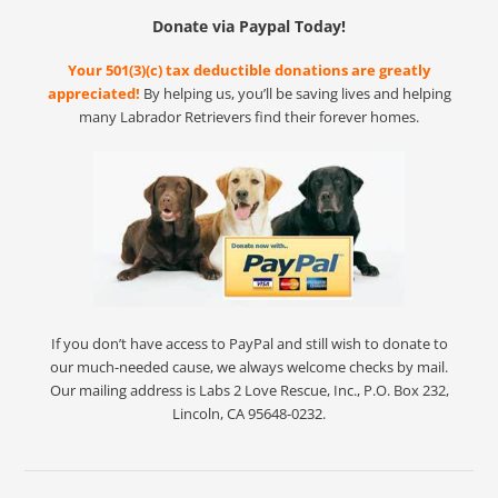
Donate via Paypal Today!
Your 501(3)(c) tax deductible donations are greatly
appreciated!
By helping us, you’ll be saving lives and helping
many Labrador Retrievers find their forever homes.
If you don’t have access to PayPal and still wish to donate to
our much-needed cause, we always welcome checks by mail.
Our mailing address is Labs 2 Love Rescue, Inc., P.O. Box 232,
Lincoln, CA 95648-0232.