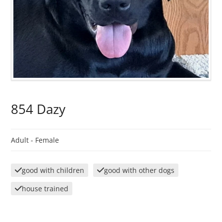
854 Dazy
Adult -
Female
good with children
good with other dogs
house trained