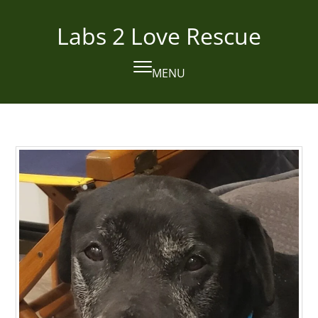
Skip
to
Labs 2 Love Rescue
content
MENU
Open
Close
mobile
mobile
menu
menu