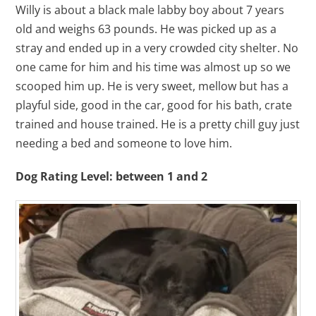
Willy is about a black male labby boy about 7 years
old and weighs 63 pounds. He was picked up as a
stray and ended up in a very crowded city shelter. No
one came for him and his time was almost up so we
scooped him up. He is very sweet, mellow but has a
playful side, good in the car, good for his bath, crate
trained and house trained. He is a pretty chill guy just
needing a bed and someone to love him.
Dog Rating Level: between 1 and 2