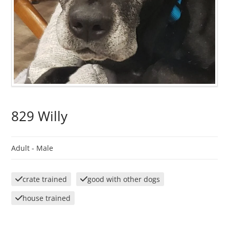
829 Willy
Adult -
Male
crate trained
good with other dogs
house trained