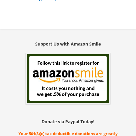
Support Us with Amazon Smile
Donate via Paypal Today!
Your 501(3)(c) tax deductible donations are greatly