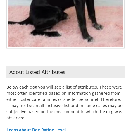
About Listed Attributes
Below each dog you will see a list of attributes. These were
most often identified based on information gathered from
either foster care families or shelter personnel. Therefore,
it may not be an all inclusive list and in some cases may be
subjective based on the environment in which the dog was
observed.
Learn about Dog Rating Level