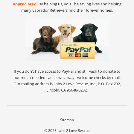
appreciated!
By helping us, you’ll be saving lives and helping
many Labrador Retrievers find their forever homes.
If you don’t have access to PayPal and still wish to donate to
our much-needed cause, we always welcome checks by mail.
Our mailing address is Labs 2 Love Rescue, Inc., P.O. Box 232,
Lincoln, CA 95648-0232.
Sitemap
© 2023
Labs 2 Love Rescue