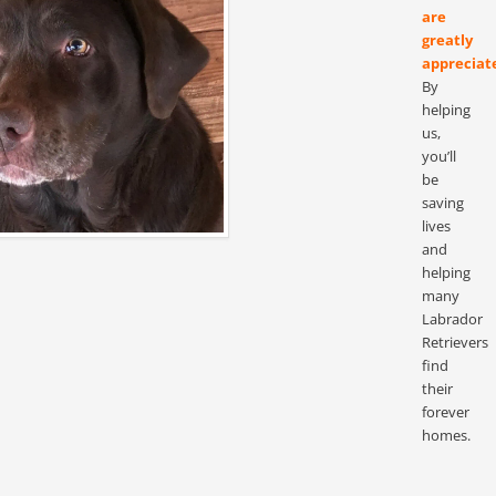
are
greatly
appreciat
By
helping
us,
you’ll
be
saving
lives
and
helping
many
Labrador
Retrievers
find
their
forever
homes.