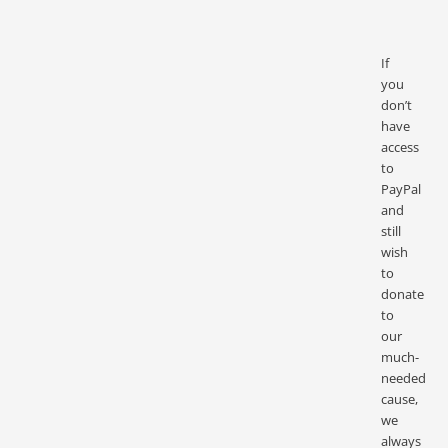
If
you
don’t
have
access
to
PayPal
and
still
wish
to
donate
to
our
much-
needed
cause,
we
always