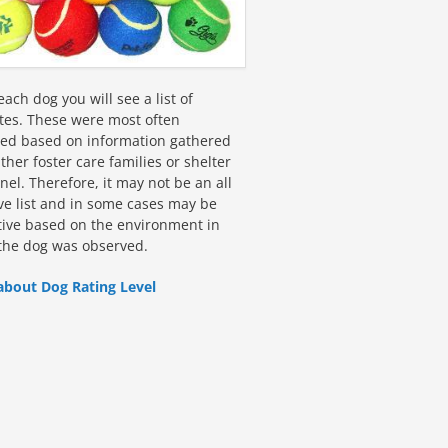
ach dog you will see a list of
utes. These were most often
fied based on information gathered
ther foster care families or shelter
el. Therefore, it may not be an all
ive list and in some cases may be
tive based on the environment in
the dog was observed.
about Dog Rating Level