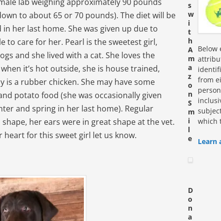
female lab weighing approximately 90 pounds
s
w
down to about 65 or 70 pounds). The diet will be
i
 in her last home. She was given up due to
t
h
 to care for her. Pearl is the sweetest girl,
Below e
A
ogs and she lived with a cat. She loves the
m
attrib
a
 when it’s hot outside, she is house trained,
identi
z
from ei
toy is a rubber chicken. She may have some
o
personn
n
 and potato food (she was occasionally given
inclus
S
nter and spring in her last home). Regular
subjec
m
i
d shape, her ears were in great shape at the vet.
which 
l
r heart for this sweet girl let us know.
e
Learn 
D
o
n
a