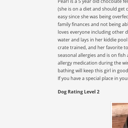
Pearl is a 5 year old chocolate 
(she is on a diet and should get 
easy since she was being overfed
family finances and not being able
loves everyone including other d
water and lays in her kiddie pool
crate trained, and her favorite 
seasonal allergies and is on fish
allergy medication during the wi
bathing will keep this girl in goo
If you have a special place in you
Dog Rating Level 2