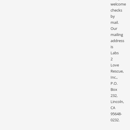
welcome
checks
by
mail.
Our
mailing
address
is
Labs
2
Love
Rescue,
Inc.,
P.O.
Box
232,
Lincoln,
CA
95648-
0232.