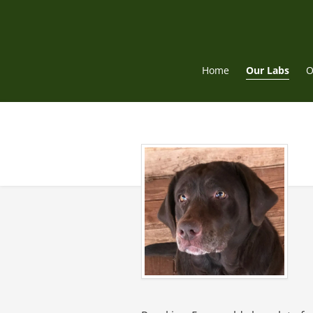
Skip
to
content
Home
Our Labs
O