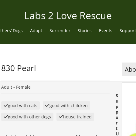
Labs 2 Love Rescue
thers’ Dogs
Adopt
Surrender
Stories
Events
Support
830 Pearl
Abou
Adult -
Female
S
u
good with cats
good with children
p
p
good with other dogs
house trained
o
r
t
U