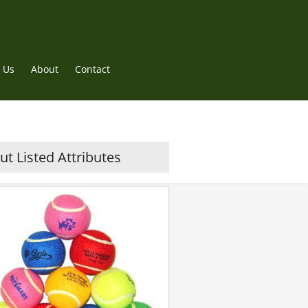
 Us
About
Contact
t Listed Attributes