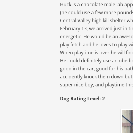
Huck is a chocolate male lab ap
(he could use a few more pounds,
Central Valley high kill shelter w
February 13, we arrived just in t
energetic. He would be an awes
play fetch and he loves to play w
When playtime is over he will fi
He could definitely use an obedi
good in the car, good for his bat
accidently knock them down but n
super nice boy, and playtime this 
Dog Rating Level: 2