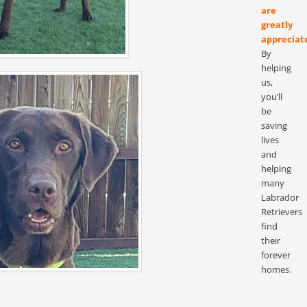
are
greatly
appreciat
By
helping
us,
you’ll
be
saving
lives
and
helping
many
Labrador
Retrievers
find
their
forever
homes.