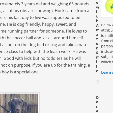
s
proximately 3 years old and weighing 63 pounds
w
 all of his ribs are showing). Huck came from a
i
t
here his last day to live was supposed to be
h
ime. He is dog friendly, happy, sweet, and
Below e
A
m
attrib
ome running partner for someone. He loves to
a
identi
ith the soccer ball and kick it around himself.
z
from ei
o
nd a spot on the dog bed or rug and take a nap.
personn
n
ence class to help with the leash work. He was
inclus
S
subjec
m
h. Good with kids but no toddlers as he will
i
which 
ot on purpose. If you are up for the training, a
l
e
boy is a special one!!!
Learn 
D
o
n
a