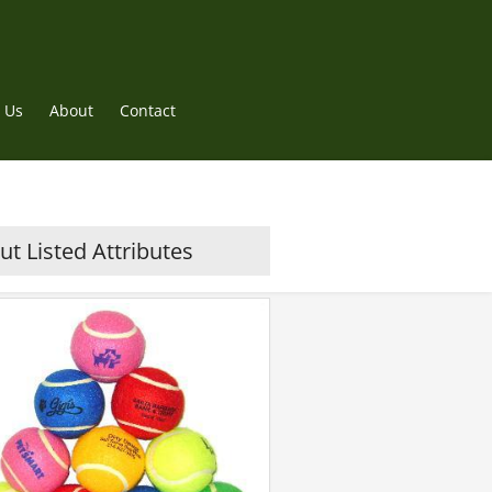
 Us
About
Contact
t Listed Attributes