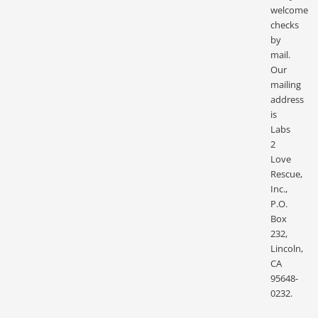
welcome
checks
by
mail.
Our
mailing
address
is
Labs
2
Love
Rescue,
Inc.,
P.O.
Box
232,
Lincoln,
CA
95648-
0232.