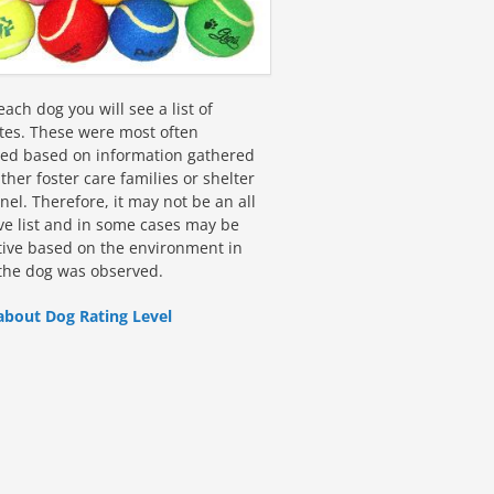
ach dog you will see a list of
utes. These were most often
fied based on information gathered
ther foster care families or shelter
el. Therefore, it may not be an all
ive list and in some cases may be
tive based on the environment in
the dog was observed.
about Dog Rating Level