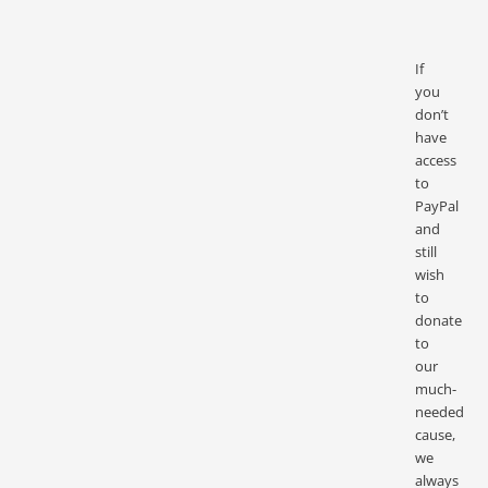
If
you
don’t
have
access
to
PayPal
and
still
wish
to
donate
to
our
much-
needed
cause,
we
always