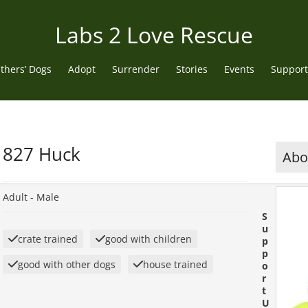
Labs 2 Love Rescue
thers’ Dogs
Adopt
Surrender
Stories
Events
Support
827 Huck
Abou
Adult -
Male
S
u
crate trained
good with children
p
p
good with other dogs
house trained
o
r
t
U