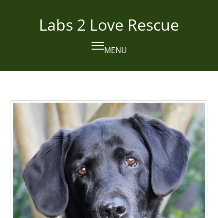
Skip
to
Labs 2 Love Rescue
content
MENU
Open
Close
mobile
mobile
menu
menu