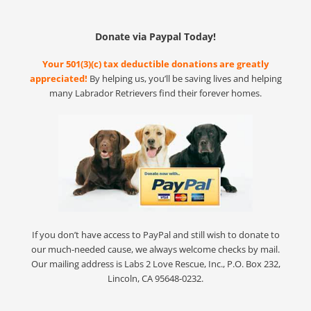
Donate via Paypal Today!
Your 501(3)(c) tax deductible donations are greatly
appreciated!
By helping us, you’ll be saving lives and helping
many Labrador Retrievers find their forever homes.
If you don’t have access to PayPal and still wish to donate to
our much-needed cause, we always welcome checks by mail.
Our mailing address is Labs 2 Love Rescue, Inc., P.O. Box 232,
Lincoln, CA 95648-0232.