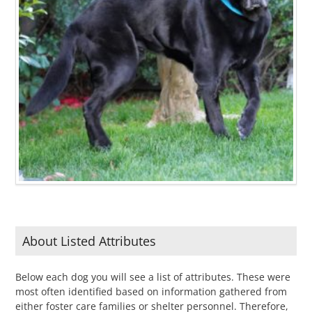
About Listed Attributes
Below each dog you will see a list of attributes. These were
most often identified based on information gathered from
either foster care families or shelter personnel. Therefore,