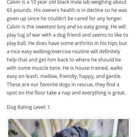
Calvin is a 10 year old black male lab weighing about
65 pounds. His owners health is in decline so he was
given up since he couldn’t be cared for any longer.
Calvin is the sweetest boy and so easy going. He will
play tug of war with a dog friend and seems to like to
play ball. He does have some arthritis in his hips but
a nice easy walking/exercise routine will definitely
help that and get him back to where he should be
with some muscle tone. He is house trained, walks
easy on leash, mellow, friendly, happy, and gentle.
These are our favorite dogs in rescue, they find a
spot on the floor take a nap and everything is great.
Dog Rating Level: 1