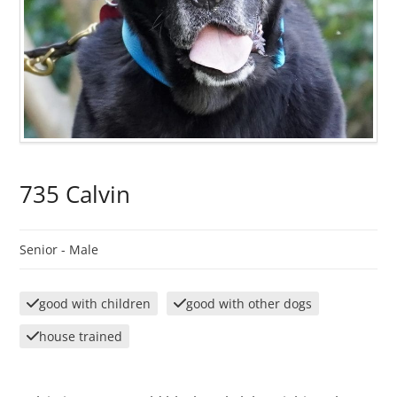
735 Calvin
Senior -
Male
good with children
good with other dogs
house trained