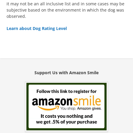
it may not be an all inclusive list and in some cases may be
subjective based on the environment in which the dog was
observed.
Learn about Dog Rating Level
Support Us with Amazon Smile