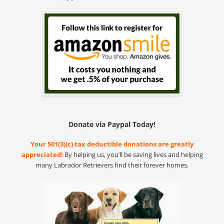
Donate via Paypal Today!
Your 501(3)(c) tax deductible donations are greatly
appreciated!
By helping us, you’ll be saving lives and helping
many Labrador Retrievers find their forever homes.