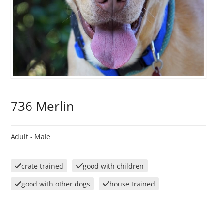
736 Merlin
Adult -
Male
crate trained
good with children
good with other dogs
house trained