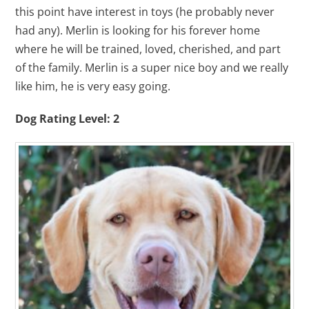
this point have interest in toys (he probably never
had any). Merlin is looking for his forever home
where he will be trained, loved, cherished, and part
of the family. Merlin is a super nice boy and we really
like him, he is very easy going.
Dog Rating Level: 2