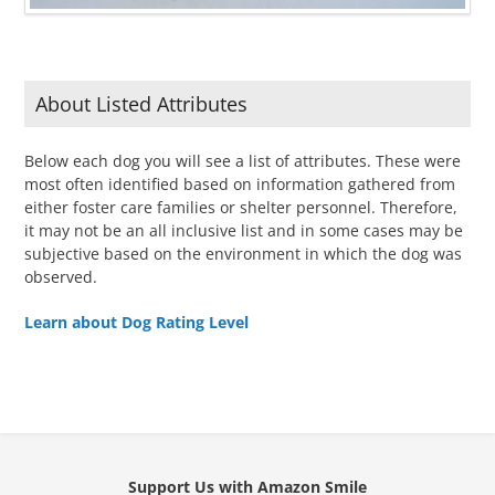
About Listed Attributes
Below each dog you will see a list of attributes. These were
most often identified based on information gathered from
either foster care families or shelter personnel. Therefore,
it may not be an all inclusive list and in some cases may be
subjective based on the environment in which the dog was
observed.
Learn about Dog Rating Level
Support Us with Amazon Smile