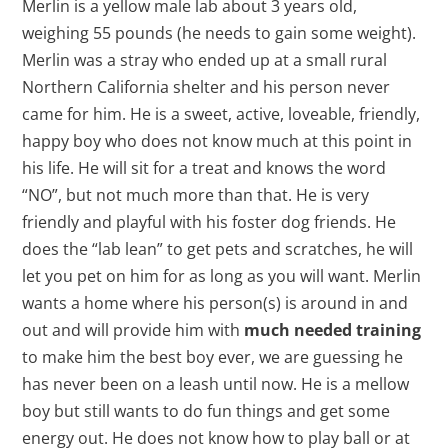
Merlin is a yellow male lab about 3 years old,
weighing 55 pounds (he needs to gain some weight).
Merlin was a stray who ended up at a small rural
Northern California shelter and his person never
came for him. He is a sweet, active, loveable, friendly,
happy boy who does not know much at this point in
his life. He will sit for a treat and knows the word
“NO”, but not much more than that. He is very
friendly and playful with his foster dog friends. He
does the “lab lean” to get pets and scratches, he will
let you pet on him for as long as you will want. Merlin
wants a home where his person(s) is around in and
out and will provide him with
much needed training
to make him the best boy ever, we are guessing he
has never been on a leash until now. He is a mellow
boy but still wants to do fun things and get some
energy out. He does not know how to play ball or at