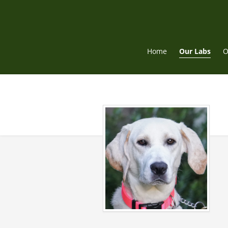
Skip
to
content
Home
Our Labs
O