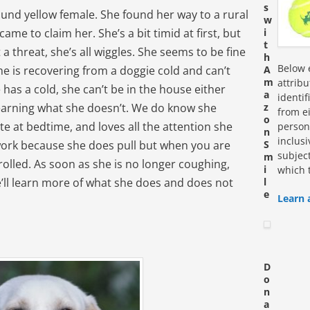
s
pound yellow female. She found her way to a rural
w
me to claim her. She’s a bit timid at first, but
i
t
 threat, she’s all wiggles. She seems to be fine
h
Below e
he is recovering from a doggie cold and can’t
A
m
attrib
has a cold, she can’t be in the house either
a
identi
earning what she doesn’t. We do know she
z
from ei
o
ate at bedtime, and loves all the attention she
personn
n
inclus
ork because she does pull but when you are
S
subjec
m
olled. As soon as she is no longer coughing,
i
which 
e’ll learn more of what she does and does not
l
e
Learn 
D
o
n
a