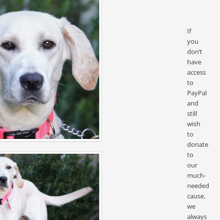
If
you
don’t
have
access
to
PayPal
and
still
wish
to
donate
to
our
much-
needed
cause,
we
always