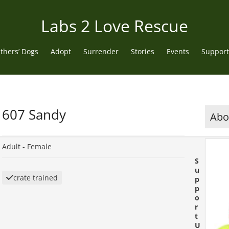
Labs 2 Love Rescue
thers’ Dogs
Adopt
Surrender
Stories
Events
Support
607 Sandy
Abou
Adult -
Female
S
u
crate trained
p
p
o
r
t
U