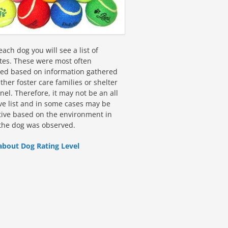
ach dog you will see a list of
utes. These were most often
fied based on information gathered
ther foster care families or shelter
el. Therefore, it may not be an all
ive list and in some cases may be
tive based on the environment in
the dog was observed.
about Dog Rating Level