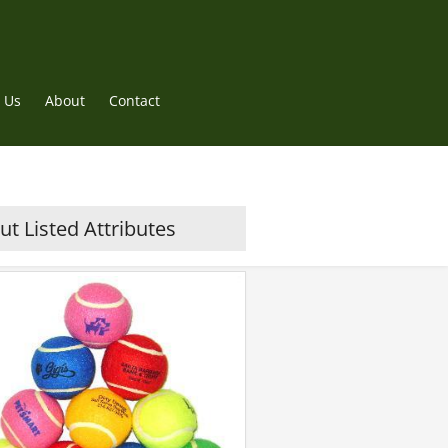
 Us
About
Contact
t Listed Attributes