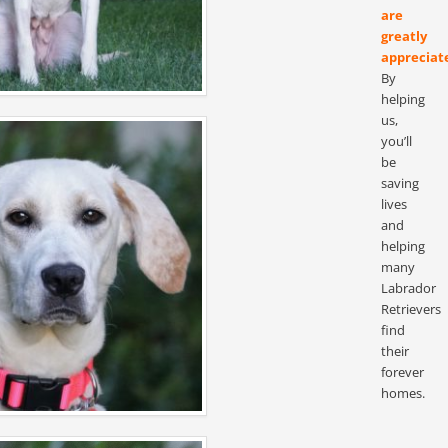
are
greatly
appreciat
By
helping
us,
you’ll
be
saving
lives
and
helping
many
Labrador
Retrievers
find
their
forever
homes.