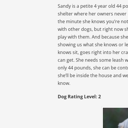
Sandy is a petite 4 year old 44 
shelter where her owners never ca
the minute she knows you’re not a
with other dogs, but right now s
play with them. And because she 
showing us what she knows or l
knows sit, goes right into her cr
can get. She needs some leash w
only 44 pounds, she can be contr
she’ll be inside the house and w
know.
Dog Rating Level: 2