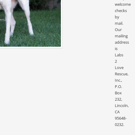
welcome
checks
by
mail.
Our
mailing
address
is
Labs
2
Love
Rescue,
Inc.,
P.O.
Box
232,
Lincoln,
CA
95648-
0232.