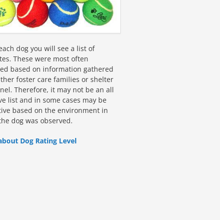
ach dog you will see a list of
utes. These were most often
fied based on information gathered
ther foster care families or shelter
el. Therefore, it may not be an all
ive list and in some cases may be
tive based on the environment in
the dog was observed.
about Dog Rating Level