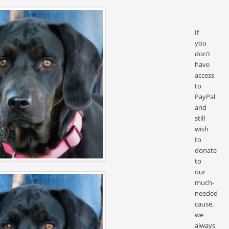
If
you
don’t
have
access
to
PayPal
and
still
wish
to
donate
to
our
much-
needed
cause,
we
always