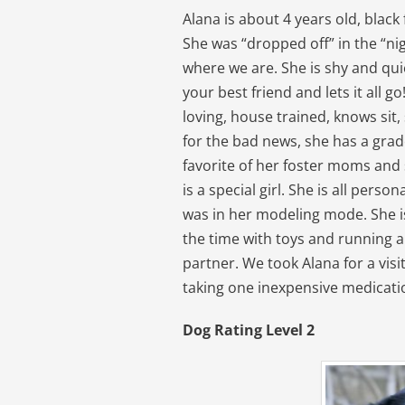
Alana is about 4 years old, blac
She was “dropped off” in the “nig
where we are. She is shy and quie
your best friend and lets it all go
loving, house trained, knows sit
for the bad news, she has a grad
favorite of her foster moms and s
is a special girl. She is all pers
was in her modeling mode. She is
the time with toys and running a
partner. We took Alana for a visi
taking one inexpensive medicati
Dog Rating Level 2