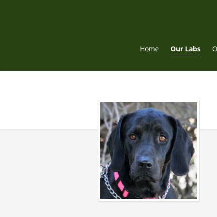
Skip
to
content
Home
Our Labs
O