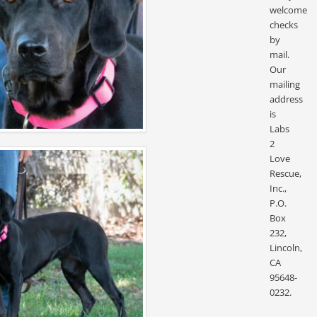
welcome
checks
by
mail.
Our
mailing
address
is
Labs
2
Love
Rescue,
Inc.,
P.O.
Box
232,
Lincoln,
CA
95648-
0232.