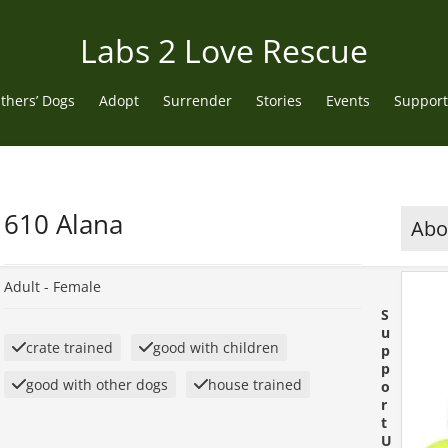
Labs 2 Love Rescue
thers’ Dogs
Adopt
Surrender
Stories
Events
Support
610 Alana
Abou
Adult -
Female
S
u
crate trained
good with children
p
p
good with other dogs
house trained
o
r
t
U