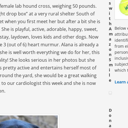
s
k female lab hound cross, weighing 50 pounds.
w
ht drop box” at a very rural shelter South of
i
t
t when you first meet her but after a bit she is
h
Below e
! She is playful, active, adorable, happy, sweet,
A
m
attrib
, stay, laydown, loves kids and other dogs. Now
a
identi
e 3 (out of 6) heart murmur. Alana is already a
z
from ei
o
he is well worth everything we do for her, this
personn
n
inclus
onality! She looks serious in her photos but she
S
subjec
m
 pretty active and entertains herself most of
i
which 
round the yard, she would be a great walking
l
e
Learn 
t to our cardiologist this week and she is now
on.
D
o
n
a