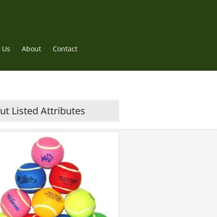
 Us
About
Contact
t Listed Attributes