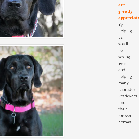
are
greatly
appreciat
By
helping
us,
you’ll
be
saving
lives
and
helping
many
Labrador
Retrievers
find
their
forever
homes.