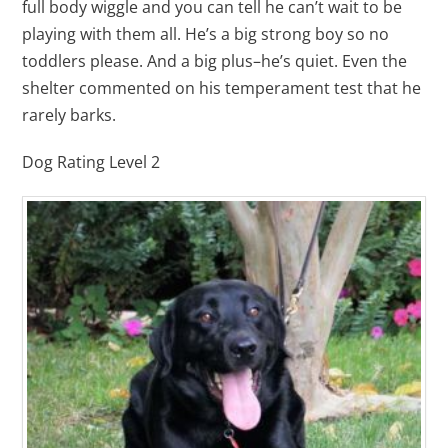
full body wiggle and you can tell he can’t wait to be
playing with them all. He’s a big strong boy so no
toddlers please. And a big plus–he’s quiet. Even the
shelter commented on his temperament test that he
rarely barks.
Dog Rating Level 2