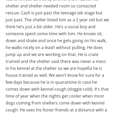
shelter and shelter needed room so contacted
rescue. Cash is just past the teenage lab stage but
just past. The shelter listed him as a 2 year old but we
think he’s just a bit older. He’s a social boy and
someone spent some time with him. He knows sit,
down and shake and once he gets going on his walk,
he walks nicely on a leash without pulling. He does
jump up and we are working on that. He is crate
trained and the shelter said there was never a mess
in his kennel at the shelter so we are hopeful he is
house trained as well. We won’t know for sure for a
few days because he is in quarantine in case he
comes down with kennel cough (doggie cold). It’s that
time of year when the nights get cooler when most
dogs coming from shelters come down with kennel
cough. He sees his foster friends at a distance with a