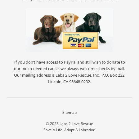
If you don’t have access to PayPal and still wish to donate to
our much-needed cause, we always welcome checks by mail.
Our mailing address is Labs 2 Love Rescue, Inc., P.O. Box 232,
Lincoln, CA 95648-0232.
Sitemap
© 2023
Labs 2 Love Rescue
Save A Life. Adopt A Labrador!