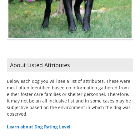
About Listed Attributes
Below each dog you will see a list of attributes. These were
most often identified based on information gathered from
either foster care families or shelter personnel. Therefore,
it may not be an all inclusive list and in some cases may be
subjective based on the environment in which the dog was
observed.
Learn about Dog Rating Level