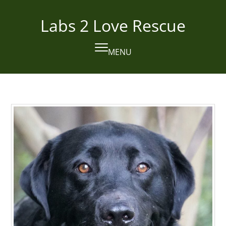
Skip
to
Labs 2 Love Rescue
content
MENU
Open
Close
mobile
mobile
menu
menu