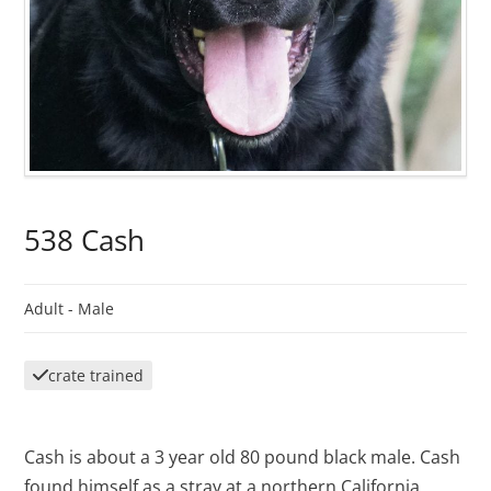
538 Cash
Adult -
Male
crate trained
Cash is about a 3 year old 80 pound black male. Cash
found himself as a stray at a northern California