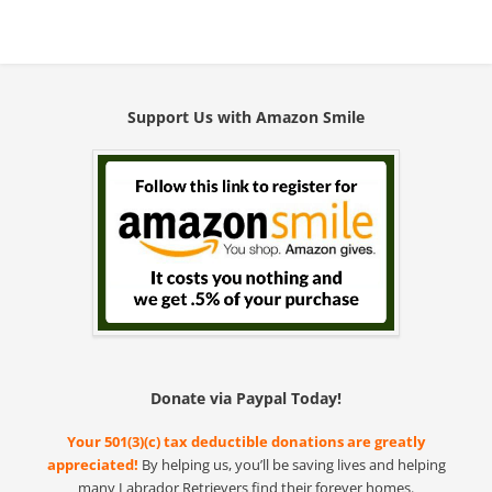
Support Us with Amazon Smile
Donate via Paypal Today!
Your 501(3)(c) tax deductible donations are greatly
appreciated!
By helping us, you’ll be saving lives and helping
many Labrador Retrievers find their forever homes.