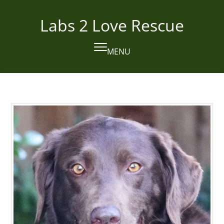
Skip
to
Labs 2 Love Rescue
content
MENU
Open
Close
mobile
mobile
menu
menu