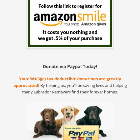
Donate via Paypal Today!
Your 501(3)(c) tax deductible donations are greatly
appreciated!
By helping us, you’ll be saving lives and helping
many Labrador Retrievers find their forever homes.