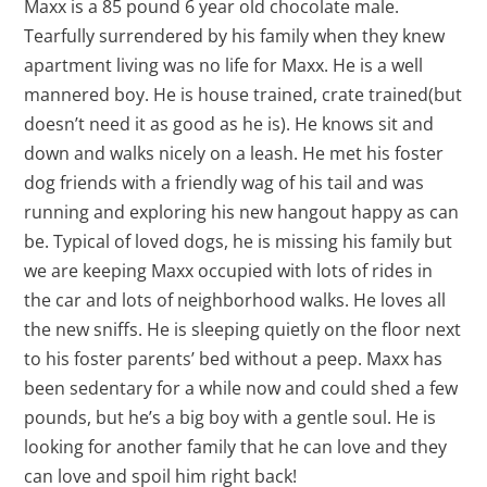
Maxx is a 85 pound 6 year old chocolate male.
Tearfully surrendered by his family when they knew
apartment living was no life for Maxx. He is a well
mannered boy. He is house trained, crate trained(but
doesn’t need it as good as he is). He knows sit and
down and walks nicely on a leash. He met his foster
dog friends with a friendly wag of his tail and was
running and exploring his new hangout happy as can
be. Typical of loved dogs, he is missing his family but
we are keeping Maxx occupied with lots of rides in
the car and lots of neighborhood walks. He loves all
the new sniffs. He is sleeping quietly on the floor next
to his foster parents’ bed without a peep. Maxx has
been sedentary for a while now and could shed a few
pounds, but he’s a big boy with a gentle soul. He is
looking for another family that he can love and they
can love and spoil him right back!