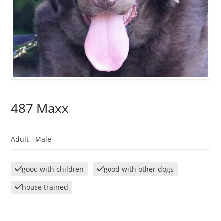
487 Maxx
Adult -
Male
good with children
good with other dogs
house trained