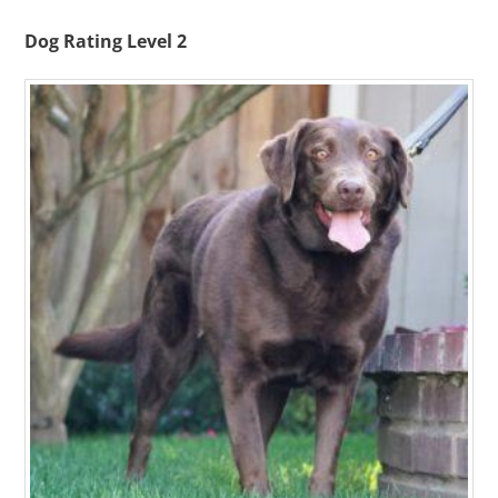
Dog Rating Level 2