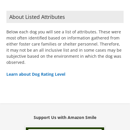
About Listed Attributes
Below each dog you will see a list of attributes. These were
most often identified based on information gathered from
either foster care families or shelter personnel. Therefore,
it may not be an all inclusive list and in some cases may be
subjective based on the environment in which the dog was
observed.
Learn about Dog Rating Level
Support Us with Amazon Smile