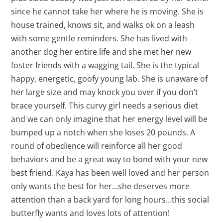
since he cannot take her where he is moving. She is
house trained, knows sit, and walks ok on a leash
with some gentle reminders. She has lived with
another dog her entire life and she met her new
foster friends with a wagging tail. She is the typical
happy, energetic, goofy young lab. She is unaware of
her large size and may knock you over if you don’t
brace yourself. This curvy girl needs a serious diet
and we can only imagine that her energy level will be
bumped up a notch when she loses 20 pounds. A
round of obedience will reinforce all her good
behaviors and be a great way to bond with your new
best friend. Kaya has been well loved and her person
only wants the best for her…she deserves more
attention than a back yard for long hours…this social
butterfly wants and loves lots of attention!