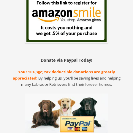
Donate via Paypal Today!
Your 501(3)(c) tax deductible donations are greatly
appreciated!
By helping us, you’ll be saving lives and helping
many Labrador Retrievers find their forever homes.