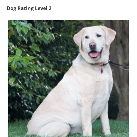
Dog Rating Level 2