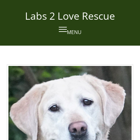
Skip
to
Labs 2 Love Rescue
content
MENU
Open
Close
mobile
mobile
menu
menu