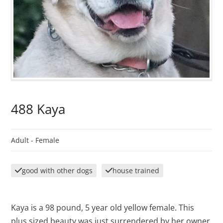
488 Kaya
Adult -
Female
good with other dogs
house trained
Kaya is a 98 pound, 5 year old yellow female. This
plus sized beauty was just surrendered by her owner