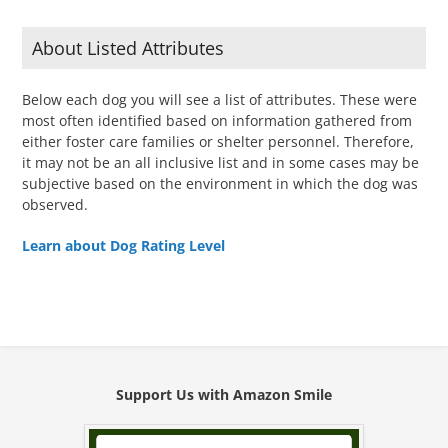
About Listed Attributes
Below each dog you will see a list of attributes. These were
most often identified based on information gathered from
either foster care families or shelter personnel. Therefore,
it may not be an all inclusive list and in some cases may be
subjective based on the environment in which the dog was
observed.
Learn about Dog Rating Level
Support Us with Amazon Smile