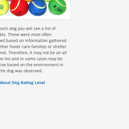
ach dog you will see a list of
utes. These were most often
fied based on information gathered
ther foster care families or shelter
el. Therefore, it may not be an all
ive list and in some cases may be
tive based on the environment in
the dog was observed.
about Dog Rating Level