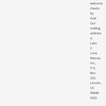
welcome
checks
by
mail.
Our
mailing
address
is
Labs
2
Love
Rescue,
Inc.,
P.O.
Box
232,
Lincoln,
CA
95648-
0232.