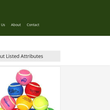
 Us
About
Contact
t Listed Attributes