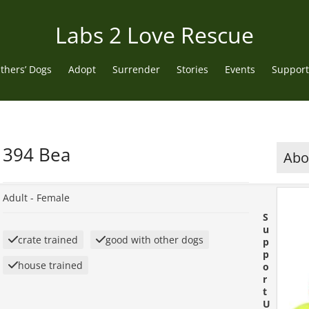
Labs 2 Love Rescue
thers’ Dogs
Adopt
Surrender
Stories
Events
Support
394 Bea
Abou
Adult -
Female
S
u
crate trained
good with other dogs
p
p
house trained
o
r
t
U