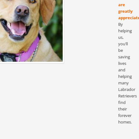
are
greatly
appreciat
By
helping
us,
you’ll
be
saving
lives
and
helping
many
Labrador
Retrievers
find
their
forever
homes.