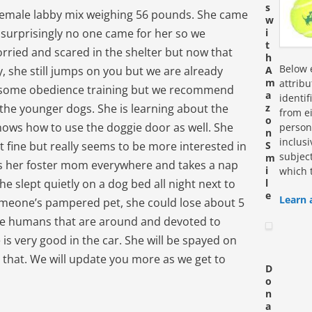
s
w female labby mix weighing 56 pounds. She came
w
 surprisingly no one came for her so we
i
t
rried and scared in the shelter but now that
h
Below e
, she still jumps on you but we are already
A
m
attrib
 some obedience training but we recommend
a
identi
y the younger dogs. She is learning about the
z
from ei
o
knows how to use the doggie door as well. She
personn
n
inclus
st fine but really seems to be more interested in
S
subjec
m
ws her foster mom everywhere and takes a nap
i
which 
e slept quietly on a dog bed all night next to
l
e
Learn 
omeone’s pampered pet, she could lose about 5
ve humans that are around and devoted to
is very good in the car. She will be spayed on
that. We will update you more as we get to
D
o
n
a