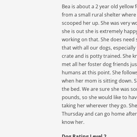
Bea is about a 2 year old yello
from a small rural shelter where
scooped her up. She was very wo
she is out she is extremely happy
working on that. She does need
that with all our dogs, especiall
crate and is potty trained. She 
met all her foster dog friends ju
humans at this point. She follo
when her mom is sitting down. Sh
the bed. We are sure she was s
pounds, so she would like to ha
taking her wherever they go. She 
Thursday and can go home after 
know her.
Dog Rating Level 2