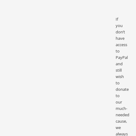
If
you
don’t
have
access
to
PayPal
and
still
wish
to
donate
to
our
much-
needed
cause,
we
always