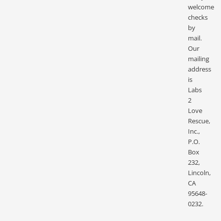
welcome
checks
by
mail.
Our
mailing
address
is
Labs
2
Love
Rescue,
Inc.,
P.O.
Box
232,
Lincoln,
CA
95648-
0232.