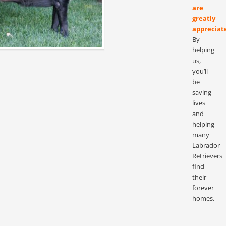
are
greatly
appreciat
By
helping
us,
you’ll
be
saving
lives
and
helping
many
Labrador
Retrievers
find
their
forever
homes.