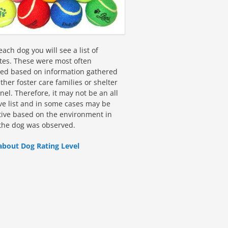
ach dog you will see a list of
utes. These were most often
fied based on information gathered
ther foster care families or shelter
el. Therefore, it may not be an all
ive list and in some cases may be
tive based on the environment in
the dog was observed.
about Dog Rating Level