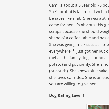
Cami is about a 5 year old 75 po
She’s probably lab mixed with a li
behaves like a lab. She was a str
came for her. It’s obvious this gi
scraps because she should weigh
shape of a coffee table and has 
She was giving me kisses as I tri
everywhere if I just got her out
met all the family dogs, found a 
potato) and got comfy. She is ho
(or couch). She knows sit, shake, 
she loves car rides. She is an e
you are willing to give her.
Dog Rating Level 1