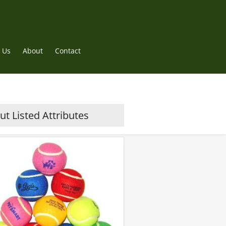
 Us
About
Contact
t Listed Attributes