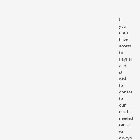
If
you
don’t
have
access
to
PayPal
and
still
wish
to
donate
to
our
much-
needed
cause,
we
always