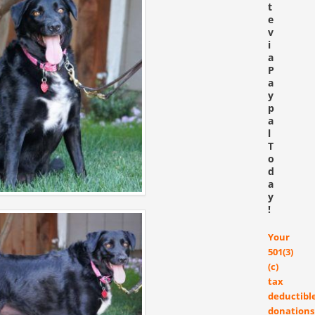
t
e
v
i
a
P
a
y
p
a
l
T
o
d
a
y
!
Your
501(3)
(c)
tax
deductibl
donations