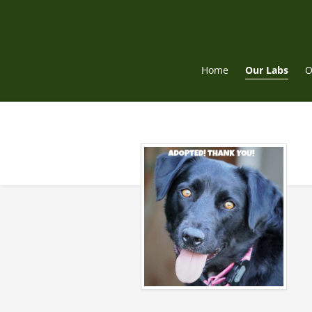
Skip
to
content
Home
Our Labs
O