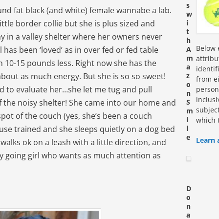
s
und fat black (and white) female wannabe a lab.
w
ttle border collie but she is plus sized and
i
t
ay in a valley shelter where her owners never
h
Below e
rl has been ‘loved’ as in over fed or fed table
A
m
attrib
 10-15 pounds less. Right now she has the
a
identi
about as much energy. But she is so so sweet!
z
from ei
o
ed to evaluate her…she let me tug and pull
personn
n
inclus
 of the noisy shelter! She came into our home and
S
subjec
m
spot of the couch (yes, she’s been a couch
i
which 
use trained and she sleeps quietly on a dog bed
l
e
Learn 
walks ok on a leash with a little direction, and
asy going girl who wants as much attention as
D
o
n
a