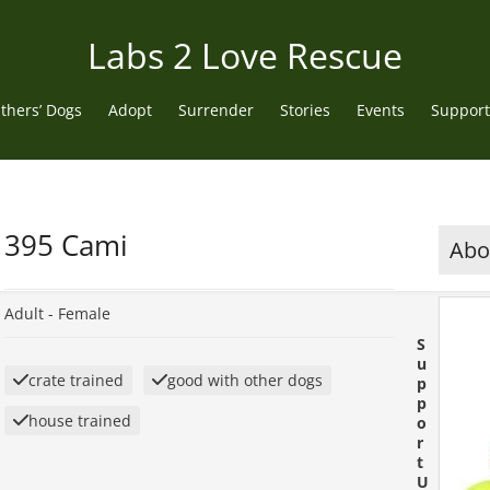
Labs 2 Love Rescue
thers’ Dogs
Adopt
Surrender
Stories
Events
Support
395 Cami
Abou
Adult -
Female
S
u
crate trained
good with other dogs
p
p
house trained
o
r
t
U