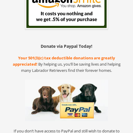
Donate via Paypal Today!
Your 501(3)(c) tax deductible donations are greatly
appreciated!
By helping us, you’ll be saving lives and helping
many Labrador Retrievers find their forever homes.
If you don’t have access to PayPal and still wish to donate to