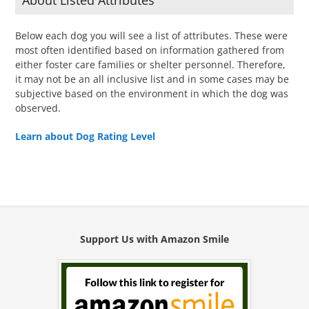
About Listed Attributes
Below each dog you will see a list of attributes. These were
most often identified based on information gathered from
either foster care families or shelter personnel. Therefore,
it may not be an all inclusive list and in some cases may be
subjective based on the environment in which the dog was
observed.
Learn about Dog Rating Level
Support Us with Amazon Smile