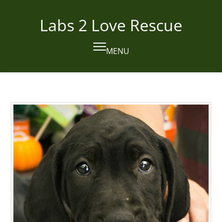
Skip
to
Labs 2 Love Rescue
content
MENU
Open
Close
mobile
mobile
menu
menu