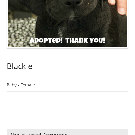
Blackie
Baby -
Female