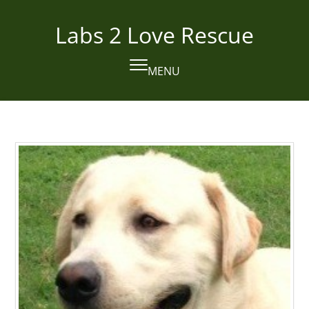
Skip
to
Labs 2 Love Rescue
content
MENU
Open
Close
mobile
mobile
menu
menu