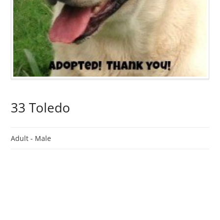
33 Toledo
Adult -
Male