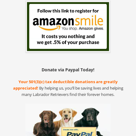
Donate via Paypal Today!
Your 501(3)(c) tax deductible donations are greatly
appreciated!
By helping us, you’ll be saving lives and helping
many Labrador Retrievers find their forever homes.