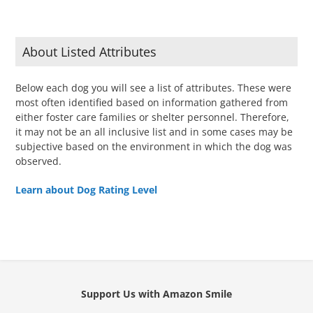
About Listed Attributes
Below each dog you will see a list of attributes. These were
most often identified based on information gathered from
either foster care families or shelter personnel. Therefore,
it may not be an all inclusive list and in some cases may be
subjective based on the environment in which the dog was
observed.
Learn about Dog Rating Level
Support Us with Amazon Smile