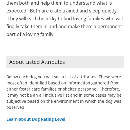
them both and help them to understand what is
expected. Both are crate trained and sleep quietly.
They will each be lucky to find loving families who will
finally take them in and and make them a permanent
part of a loving family.
About Listed Attributes
Below each dog you will see a list of attributes. These were
most often identified based on information gathered from
either foster care families or shelter personnel. Therefore,
it may not be an all inclusive list and in some cases may be
subjective based on the environment in which the dog was
observed.
Learn about Dog Rating Level