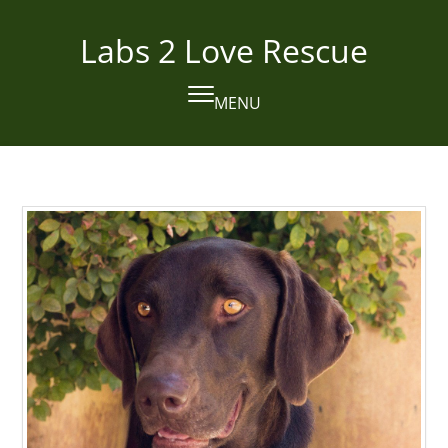
Skip
to
Labs 2 Love Rescue
content
MENU
Open
Close
mobile
mobile
menu
menu