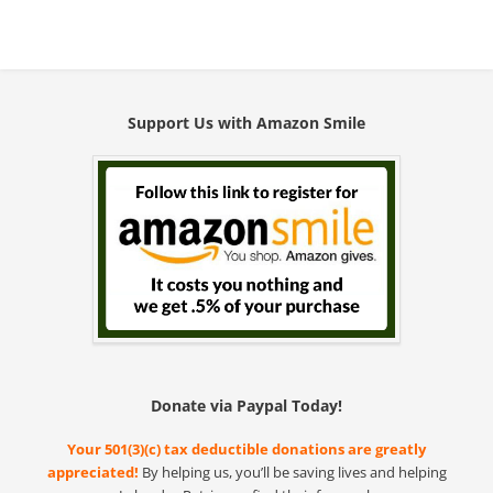
Support Us with Amazon Smile
Donate via Paypal Today!
Your 501(3)(c) tax deductible donations are greatly
appreciated!
By helping us, you’ll be saving lives and helping