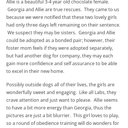
Allie is a beautiful 3-4 year old chocolate female.
Georgia and Allie are true rescues. They came to us
because we were notified that these two lovely girls
had only three days left remaining on their sentence.
We suspect they may be sisters. Georgia and Allie
could be adopted as a bonded pair; however, their
foster mom feels if they were adopted separately,
but had another dog for company, they may each
gain more confidence and self assurance to be able
to excel in their new home.
Possibly outside dogs all of their lives, the girls are
wonderfully sweet and engaging. Like all Labs, they
crave attention and just want to please. Allie seems
to have a bit more energy than Georgia, thus the
pictures are just a bit blurrier. This girl loves to play,
so a round of obedience training will do wonders for