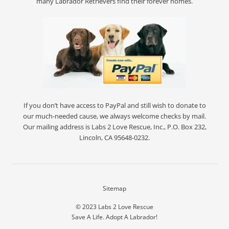
many Labrador Retrievers find their forever homes.
If you don’t have access to PayPal and still wish to donate to
our much-needed cause, we always welcome checks by mail.
Our mailing address is Labs 2 Love Rescue, Inc., P.O. Box 232,
Lincoln, CA 95648-0232.
Sitemap
© 2023
Labs 2 Love Rescue
Save A Life. Adopt A Labrador!