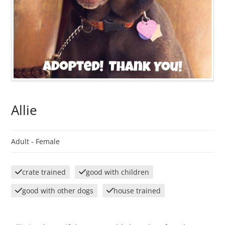
Allie
Adult -
Female
crate trained
good with children
good with other dogs
house trained