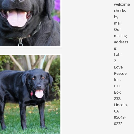
welcome
checks
by
mail.
Our
mailing
address
is
Labs
2
Love
Rescue,
Inc.,
P.O.
Box
232,
Lincoln,
CA
95648-
0232.