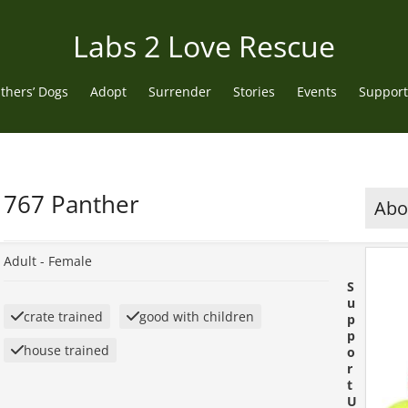
Labs 2 Love Rescue
thers’ Dogs
Adopt
Surrender
Stories
Events
Support
767 Panther
Abou
Adult -
Female
S
u
crate trained
good with children
p
p
house trained
o
r
t
U