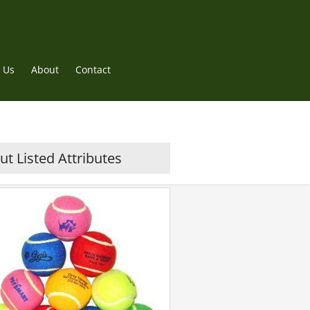
 Us
About
Contact
t Listed Attributes