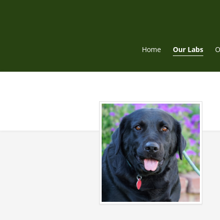
Skip
to
content
Home
Our Labs
O