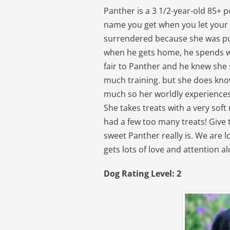
Panther is a 3 1/2-year-old 85+ 
name you get when you let your
surrendered because she was pu
when he gets home, he spends what
fair to Panther and he knew she 
much training. but she does know
much so her worldly experiences
She takes treats with a very soft
had a few too many treats! Give t
sweet Panther really is. We are 
gets lots of love and attention a
Dog Rating Level: 2