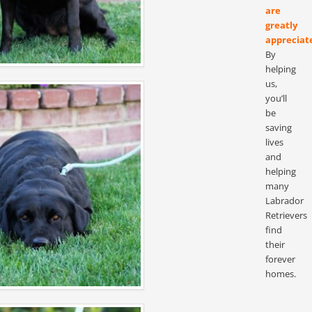
are
greatly
appreciat
By
helping
us,
you’ll
be
saving
lives
and
helping
many
Labrador
Retrievers
find
their
forever
homes.