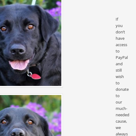
If
you
don’t
have
access
to
PayPal
and
still
wish
to
donate
to
our
much-
needed
cause,
we
always