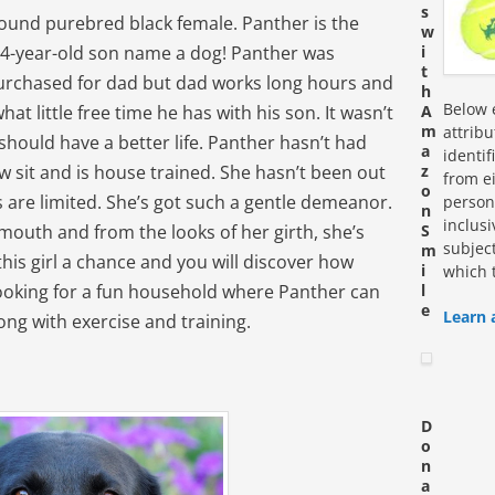
s
pound purebred black female. Panther is the
w
 4-year-old son name a dog! Panther was
i
t
rchased for dad but dad works long hours and
h
Below e
 little free time he has with his son. It wasn’t
A
m
attrib
should have a better life. Panther hasn’t had
a
identi
 sit and is house trained. She hasn’t been out
z
from ei
o
 are limited. She’s got such a gentle demeanor.
personn
n
inclus
 mouth and from the looks of her girth, she’s
S
subjec
m
his girl a chance and you will discover how
i
which 
looking for a fun household where Panther can
l
e
Learn 
long with exercise and training.
D
o
n
a