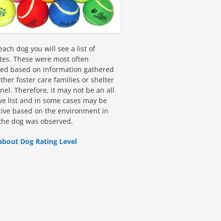
ach dog you will see a list of
utes. These were most often
fied based on information gathered
ther foster care families or shelter
el. Therefore, it may not be an all
ive list and in some cases may be
tive based on the environment in
the dog was observed.
about Dog Rating Level