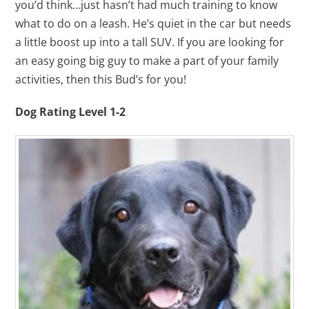
you’d think…just hasn’t had much training to know
what to do on a leash. He’s quiet in the car but needs
a little boost up into a tall SUV. If you are looking for
an easy going big guy to make a part of your family
activities, then this Bud’s for you!
Dog Rating Level 1-2