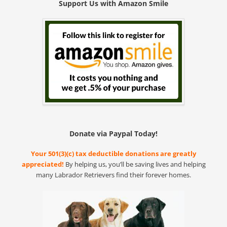
Support Us with Amazon Smile
Donate via Paypal Today!
Your 501(3)(c) tax deductible donations are greatly
appreciated!
By helping us, you’ll be saving lives and helping
many Labrador Retrievers find their forever homes.