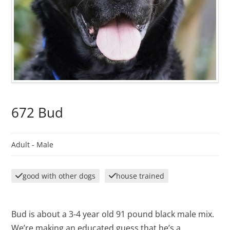
672 Bud
Adult -
Male
good with other dogs
house trained
Bud is about a 3-4 year old 91 pound black male mix.
We’re making an educated guess that he’s a