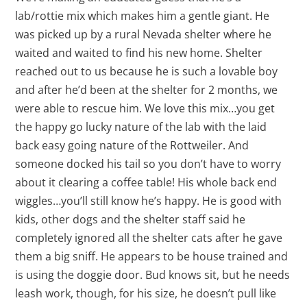
lab/rottie mix which makes him a gentle giant. He
was picked up by a rural Nevada shelter where he
waited and waited to find his new home. Shelter
reached out to us because he is such a lovable boy
and after he’d been at the shelter for 2 months, we
were able to rescue him. We love this mix…you get
the happy go lucky nature of the lab with the laid
back easy going nature of the Rottweiler. And
someone docked his tail so you don’t have to worry
about it clearing a coffee table! His whole back end
wiggles…you’ll still know he’s happy. He is good with
kids, other dogs and the shelter staff said he
completely ignored all the shelter cats after he gave
them a big sniff. He appears to be house trained and
is using the doggie door. Bud knows sit, but he needs
leash work, though, for his size, he doesn’t pull like