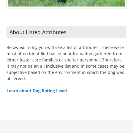
About Listed Attributes
Below each dog you will see a list of attributes. These were
most often identified based on information gathered from
either foster care families or shelter personnel. Therefore,
it may not be an all inclusive list and in some cases may be
subjective based on the environment in which the dog was
observed.
Learn about Dog Rating Level