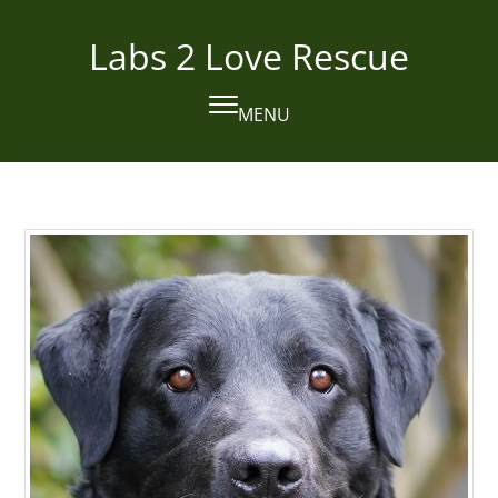
Skip
to
Labs 2 Love Rescue
content
MENU
Open
Close
mobile
mobile
menu
menu