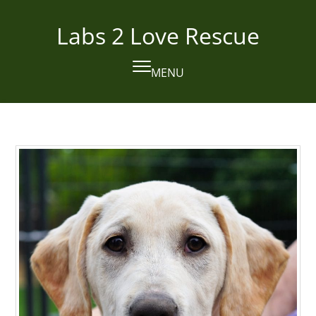
Skip
to
Labs 2 Love Rescue
content
MENU
Open
Close
mobile
mobile
menu
menu