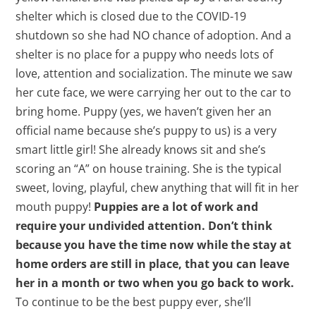
shelter which is closed due to the COVID-19
shutdown so she had NO chance of adoption. And a
shelter is no place for a puppy who needs lots of
love, attention and socialization. The minute we saw
her cute face, we were carrying her out to the car to
bring home. Puppy (yes, we haven’t given her an
official name because she’s puppy to us) is a very
smart little girl! She already knows sit and she’s
scoring an “A” on house training. She is the typical
sweet, loving, playful, chew anything that will fit in her
mouth puppy!
Puppies are a lot of work and
require your undivided attention. Don’t think
because you have the time now while the stay at
home orders are still in place, that you can leave
her in a month or two when you go back to work.
To continue to be the best puppy ever, she’ll