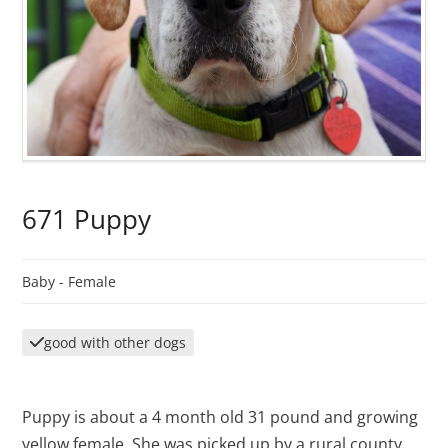
671 Puppy
Baby -
Female
good with other dogs
Puppy is about a 4 month old 31 pound and growing
yellow female. She was picked up by a rural county