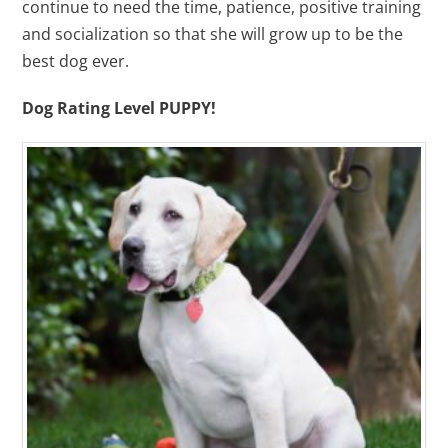
continue to need the time, patience, positive training
and socialization so that she will grow up to be the
best dog ever.
Dog Rating Level PUPPY!