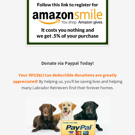
Donate via Paypal Today!
Your 501(3)(c) tax deductible donations are greatly
appreciated!
By helping us, you’ll be saving lives and helping
many Labrador Retrievers find their forever homes.