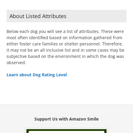
About Listed Attributes
Below each dog you will see a list of attributes. These were
most often identified based on information gathered from
either foster care families or shelter personnel. Therefore,
it may not be an all inclusive list and in some cases may be
subjective based on the environment in which the dog was
observed.
Learn about Dog Rating Level
Support Us with Amazon Smile