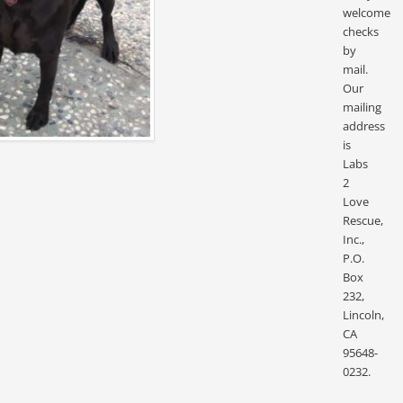
welcome
checks
by
mail.
Our
mailing
address
is
Labs
2
Love
Rescue,
Inc.,
P.O.
Box
232,
Lincoln,
CA
95648-
0232.