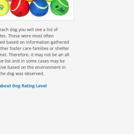
ach dog you will see a list of
utes. These were most often
fied based on information gathered
ther foster care families or shelter
el. Therefore, it may not be an all
ive list and in some cases may be
tive based on the environment in
the dog was observed.
about Dog Rating Level