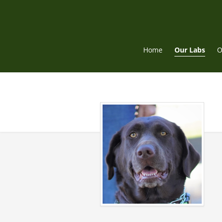
Skip
to
content
Home
Our Labs
O