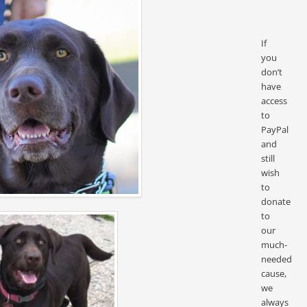
If
you
don’t
have
access
to
PayPal
and
still
wish
to
donate
to
our
much-
needed
cause,
we
always