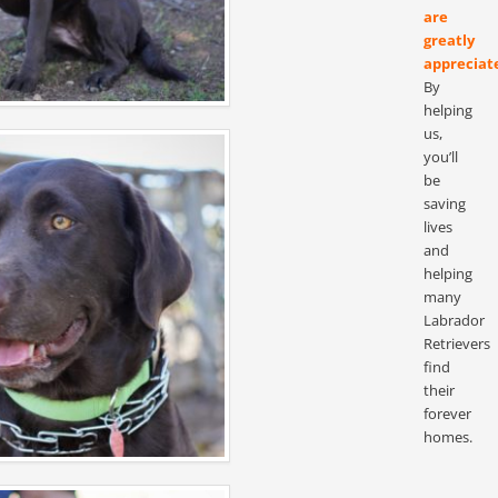
are
greatly
appreciat
By
helping
us,
you’ll
be
saving
lives
and
helping
many
Labrador
Retrievers
find
their
forever
homes.