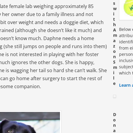
s
late female lab weighing approximately 85
w
her owner due to a family illness and not
i
t
 bit over weight and needs a doggie diet, which
h
Below e
trained (although she doesn’t like it much) and
A
m
attrib
 doesn’t know much. Daphne needs a home
a
identi
ng (she still jumps on people and runs into them)
z
from ei
o
he is not interested in playing with her foster
personn
n
inclus
 much ignores the other dogs. She is happy,
S
subjec
m
e is wagging her tail so hard she can’t walk. She
i
which 
 can go home after surgery to start the rest of
l
e
Learn 
wesome companion.
D
o
n
a