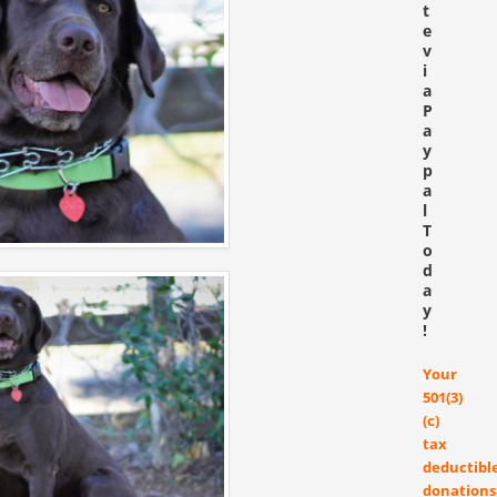
t
e
v
i
a
P
a
y
p
a
l
T
o
d
a
y
!
Your
501(3)
(c)
tax
deductibl
donations