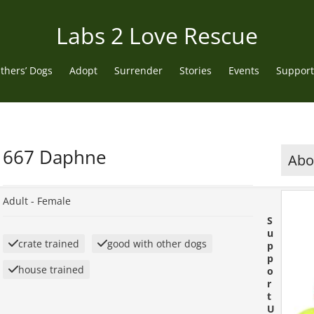
Labs 2 Love Rescue
thers’ Dogs
Adopt
Surrender
Stories
Events
Support
667 Daphne
Abou
Adult -
Female
S
u
crate trained
good with other dogs
p
p
house trained
o
r
t
U