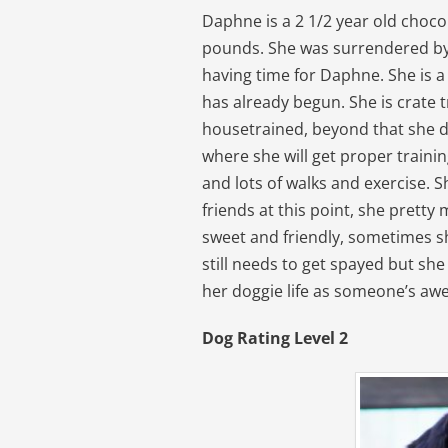
Daphne is a 2 1/2 year old choco
pounds. She was surrendered by 
having time for Daphne. She is a
has already begun. She is crate 
housetrained, beyond that she
where she will get proper traini
and lots of walks and exercise. S
friends at this point, she pretty
sweet and friendly, sometimes sh
still needs to get spayed but she
her doggie life as someone’s a
Dog Rating Level 2