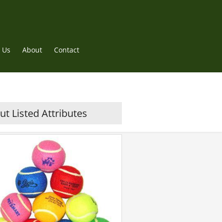
 Us
About
Contact
t Listed Attributes