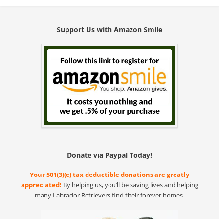
Support Us with Amazon Smile
Donate via Paypal Today!
Your 501(3)(c) tax deductible donations are greatly
appreciated!
By helping us, you’ll be saving lives and helping
many Labrador Retrievers find their forever homes.