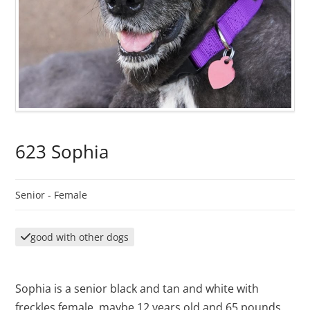
623 Sophia
Senior -
Female
good with other dogs
Sophia is a senior black and tan and white with
freckles female, maybe 12 years old and 65 pounds.