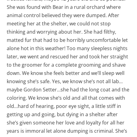
She was found with Bear in a rural orchard where
animal control believed they were dumped. After
meeting her at the shelter, we could not stop
thinking and worrying about her. She had filthy,
matted fur that had to be horribly uncomfortable let
alone hot in this weather! Too many sleepless nights
later, we went and rescued her and took her straight
to the groomer for a complete grooming and shave
down. We know she feels better and we’ll sleep well
knowing she’s safe. Yes, we know she’s not all lab…
maybe Gordon Setter…she had the long coat and the
coloring. We know she’s old and all that comes with
old…hard of hearing, poor eye sight, a little stiff in
getting up and going, but dying in a shelter after
she’s given someone her love and loyalty for all her
years is immoral let alone dumping is criminal. She’s