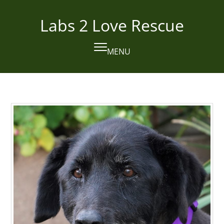
Skip
to
Labs 2 Love Rescue
content
MENU
Open
Close
mobile
mobile
menu
menu