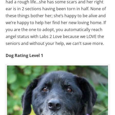
had a rough life…she has some scars and her right
ear is in 2 sections having been torn in half. None of
these things bother her; she’s happy to be alive and
we’re happy to help her find her new loving home. If
you are the one to adopt, you automatically reach
angel status with Labs 2 Love because we LOVE the
seniors and without your help, we can’t save more.
Dog Rating Level 1