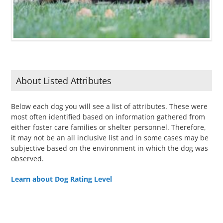
About Listed Attributes
Below each dog you will see a list of attributes. These were
most often identified based on information gathered from
either foster care families or shelter personnel. Therefore,
it may not be an all inclusive list and in some cases may be
subjective based on the environment in which the dog was
observed.
Learn about Dog Rating Level