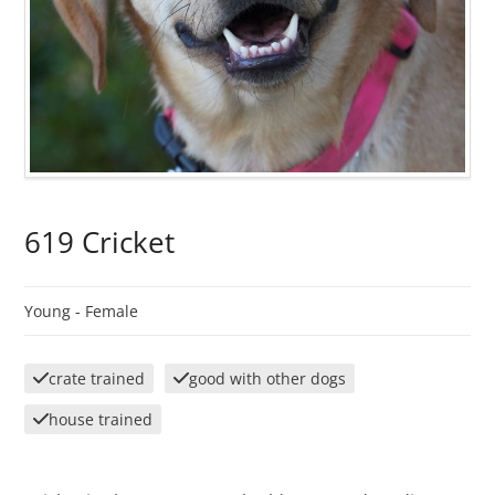
619 Cricket
Young -
Female
crate trained
good with other dogs
house trained