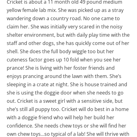
Cricket is about a 11 month old 49 pound medium
yellow female lab mix. She was picked up as a stray
wandering down a country road. No one came to
claim her. She was initially very scared in the noisy
shelter environment, but with daily play time with the
staff and other dogs, she has quickly come out of her
shell. She does the full body wiggle too but her
cuteness factor goes up 10 fold when you see her
prance! She is living with her foster friends and
enjoys prancing around the lawn with them. She’s
sleeping in a crate at night. She is house trained and
she is using the doggie door when she needs to go
out. Cricket is a sweet girl with a sensitive side, but
she’s still all puppy too. Cricket will do best in a home
with a doggie friend who will help her build her
confidence. She needs chew toys or she will find her
own chew toys…so typical of a lab! She will thrive with