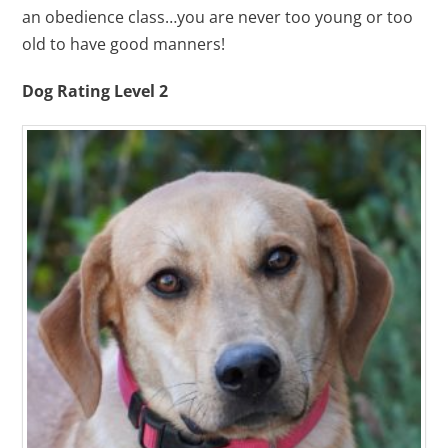
an obedience class…you are never too young or too
old to have good manners!
Dog Rating Level 2