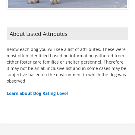
About Listed Attributes
Below each dog you will see a list of attributes. These were
most often identified based on information gathered from
either foster care families or shelter personnel. Therefore,
it may not be an all inclusive list and in some cases may be
subjective based on the environment in which the dog was
observed.
Learn about Dog Rating Level