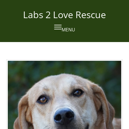
Skip
to
Labs 2 Love Rescue
content
MENU
Open
Close
mobile
mobile
menu
menu