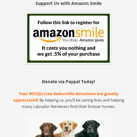
Support Us with Amazon Smile
Donate via Paypal Today!
Your 501(3)(c) tax deductible donations are greatly
appreciated!
By helping us, you’ll be saving lives and helping
many Labrador Retrievers find their forever homes.