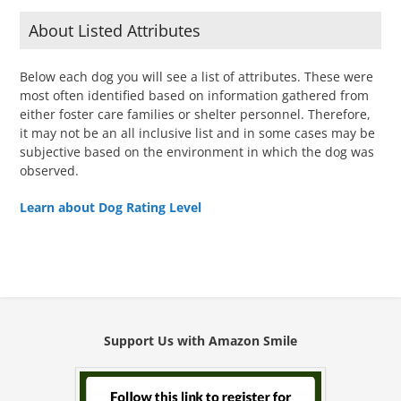
About Listed Attributes
Below each dog you will see a list of attributes. These were
most often identified based on information gathered from
either foster care families or shelter personnel. Therefore,
it may not be an all inclusive list and in some cases may be
subjective based on the environment in which the dog was
observed.
Learn about Dog Rating Level
Support Us with Amazon Smile