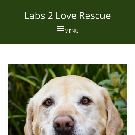
Skip
to
Labs 2 Love Rescue
content
MENU
Open
Close
mobile
mobile
menu
menu