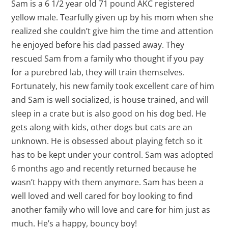
Sam is a 6 1/2 year old 71 pound AKC registered
yellow male. Tearfully given up by his mom when she
realized she couldn’t give him the time and attention
he enjoyed before his dad passed away. They
rescued Sam from a family who thought if you pay
for a purebred lab, they will train themselves.
Fortunately, his new family took excellent care of him
and Sam is well socialized, is house trained, and will
sleep in a crate but is also good on his dog bed. He
gets along with kids, other dogs but cats are an
unknown. He is obsessed about playing fetch so it
has to be kept under your control. Sam was adopted
6 months ago and recently returned because he
wasn’t happy with them anymore. Sam has been a
well loved and well cared for boy looking to find
another family who will love and care for him just as
much. He’s a happy, bouncy boy!