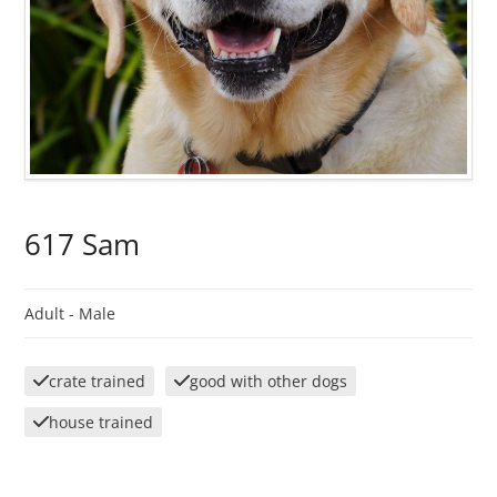
617 Sam
Adult -
Male
crate trained
good with other dogs
house trained