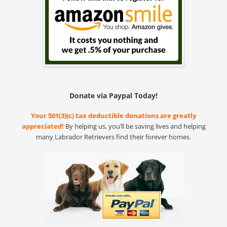
Donate via Paypal Today!
Your 501(3)(c) tax deductible donations are greatly
appreciated!
By helping us, you’ll be saving lives and helping
many Labrador Retrievers find their forever homes.