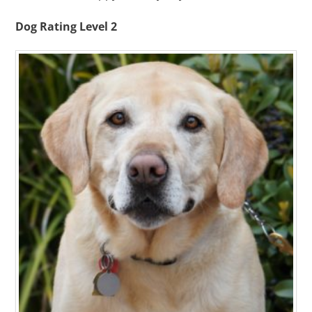
Dog Rating Level 2