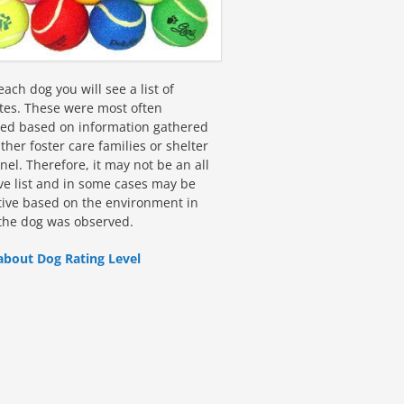
ach dog you will see a list of
utes. These were most often
fied based on information gathered
ther foster care families or shelter
el. Therefore, it may not be an all
ive list and in some cases may be
tive based on the environment in
the dog was observed.
about Dog Rating Level