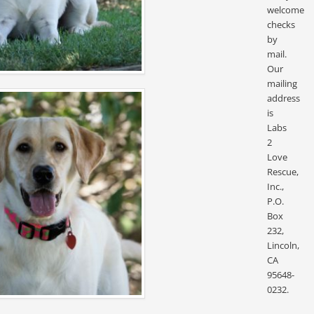
welcome
checks
by
mail.
Our
mailing
address
is
Labs
2
Love
Rescue,
Inc.,
P.O.
Box
232,
Lincoln,
CA
95648-
0232.