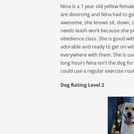
Nina is a 1 year old yellow fema
are divorcing and Nina had to go
awesome, she knows sit, down, cr
needs leash work because she pull
obedience class. She is good wit
adorable and ready to get on with
everywhere with them. She is us
long hours Nina isn’t the dog for 
could use a regular exercise rout
Dog Rating Level 2