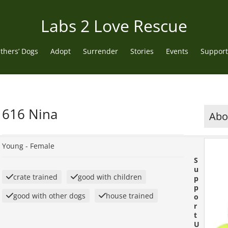
Labs 2 Love Rescue
thers’ Dogs
Adopt
Surrender
Stories
Events
Support
616 Nina
Abou
Young -
Female
S
u
crate trained
good with children
p
p
good with other dogs
house trained
o
r
t
U