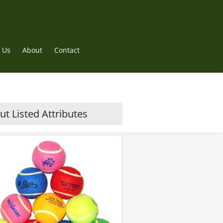
 Us
About
Contact
t Listed Attributes