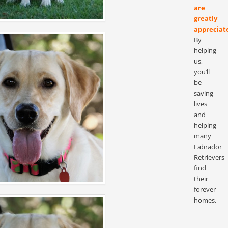
are
greatly
appreciat
By
helping
us,
you’ll
be
saving
lives
and
helping
many
Labrador
Retrievers
find
their
forever
homes.