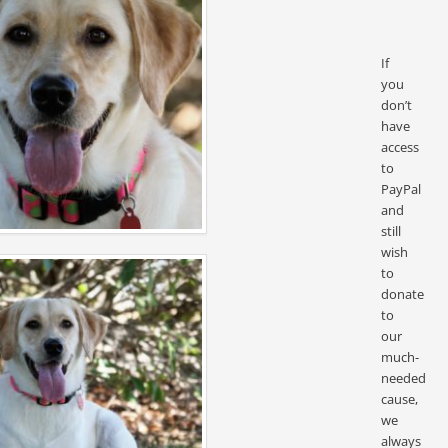
If
you
don’t
have
access
to
PayPal
and
still
wish
to
donate
to
our
much-
needed
cause,
we
always