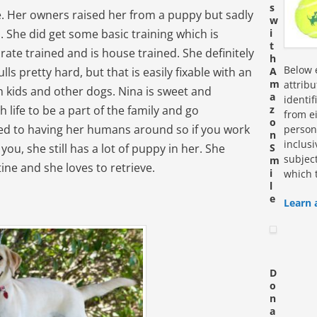
s
le. Her owners raised her from a puppy but sadly
w
. She did get some basic training which is
i
t
ate trained and is house trained. She definitely
h
Below e
s pretty hard, but that is easily fixable with an
A
m
attrib
h kids and other dogs. Nina is sweet and
a
identi
 life to be a part of the family and go
z
from ei
o
ed to having her humans around so if you work
personn
n
inclus
you, she still has a lot of puppy in her. She
S
subjec
m
ine and she loves to retrieve.
i
which 
l
e
Learn 
D
o
n
a