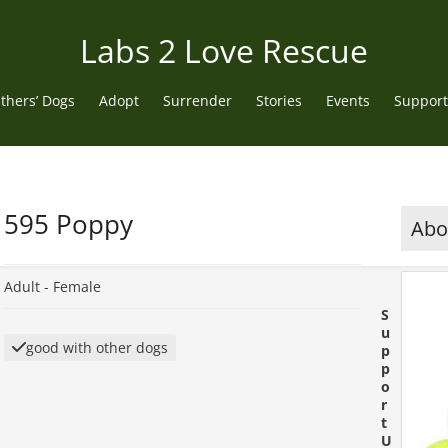
Labs 2 Love Rescue
thers’ Dogs
Adopt
Surrender
Stories
Events
Support
595 Poppy
Abou
Adult -
Female
S
u
good with other dogs
p
p
o
r
t
U