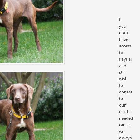
If
you
don’t
have
access
to
PayPal
and
still
wish
to
donate
to
our
much-
needed
cause,
we
always