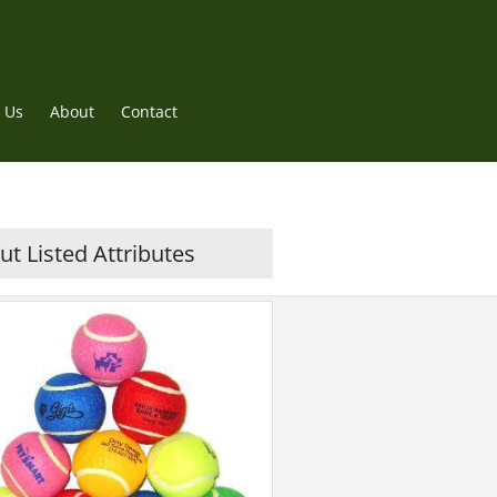
 Us
About
Contact
t Listed Attributes