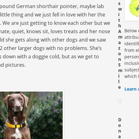
s
5 pound German shorthair pointer, maybe lab
w
ittle thing and we just fell in love with her the
i
t
. We are just getting to know each other but we
h
Below e
nate, quiet, knows sit, loves treats and her nose
A
m
attrib
ld she gets along with other dogs and we saw
a
identi
2 other larger dogs with no problems. She’s
z
from ei
o
 down with a doggie cold, but as we get to
personn
n
inclus
nd pictures.
S
subjec
m
i
which 
l
e
Learn 
D
o
n
a