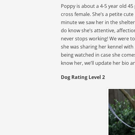
Poppy is about a 4-5 year old 4
cross female. She’s a petite cute l
minute we saw her in the shelter
do know she’s attentive, affectio
never stops working! We were to
she was sharing her kennel with 
being watched in case she comes
know her, we’ll update her bio a
Dog Rating Level 2