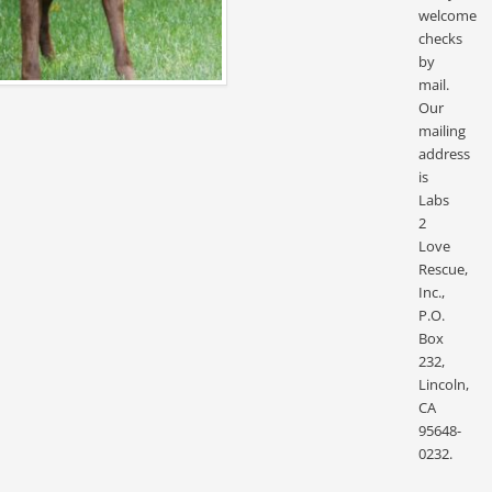
welcome
checks
by
mail.
Our
mailing
address
is
Labs
2
Love
Rescue,
Inc.,
P.O.
Box
232,
Lincoln,
CA
95648-
0232.