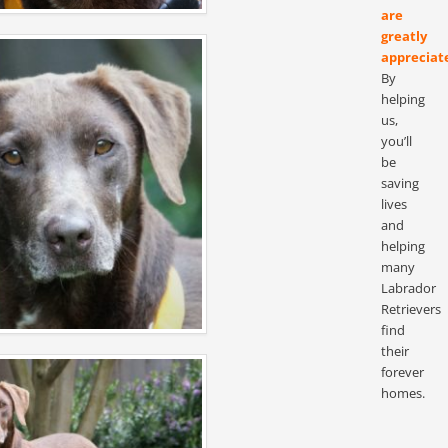
are
greatly
appreciat
By
helping
us,
you’ll
be
saving
lives
and
helping
many
Labrador
Retrievers
find
their
forever
homes.