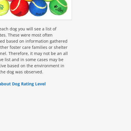
ach dog you will see a list of
utes. These were most often
fied based on information gathered
ther foster care families or shelter
el. Therefore, it may not be an all
ive list and in some cases may be
tive based on the environment in
the dog was observed.
about Dog Rating Level