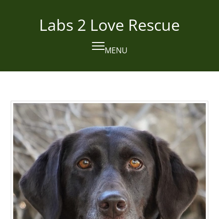
Skip
to
Labs 2 Love Rescue
content
MENU
Open
Close
mobile
mobile
menu
menu