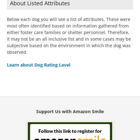
About Listed Attributes
Below each dog you will see a list of attributes. These were
most often identified based on information gathered from
either foster care families or shelter personnel. Therefore,
it may not be an all inclusive list and in some cases may be
subjective based on the environment in which the dog was
observed.
Learn about Dog Rating Level
Support Us with Amazon Smile