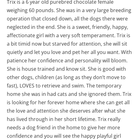
Trix is a 6 year old purebred chocolate female
weighing 60 pounds. She was in a very large breeding
operation that closed down, all the dogs there were
neglected in the end. She is a sweet, friendly, happy,
affectionate girl with a very soft temperament. Trix is
a bit timid now but starved for attention, she will sit
quietly and let you love and pet her all you want. With
patience her confidence and personality will bloom.
She is house trained and know sit. She is good with
other dogs, children (as long as they don’t move to
fast), LOVES to retrieve and swim. The temporary
home she was in had cats and she ignored them. Trix
is looking for her forever home where she can get all
the love and attention she deserves after what she
has lived through in her short lifetime. Trix really
needs a dog friend in the home to give her more
confidence and you will see the happy playful girl