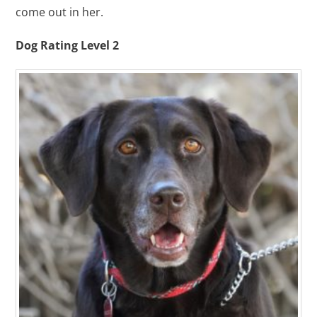
come out in her.
Dog Rating Level 2