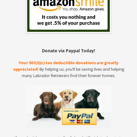
Donate via Paypal Today!
Your 501(3)(c) tax deductible donations are greatly
appreciated!
By helping us, you’ll be saving lives and helping
many Labrador Retrievers find their forever homes.