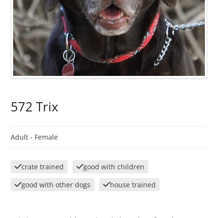
572 Trix
Adult -
Female
crate trained
good with children
good with other dogs
house trained