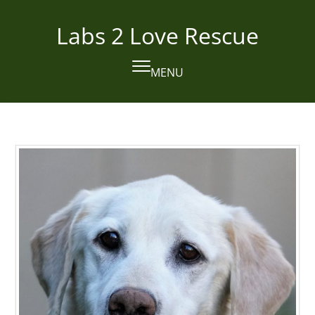
Skip
to
Labs 2 Love Rescue
content
MENU
Open
Close
mobile
mobile
menu
menu