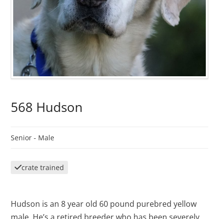
568 Hudson
Senior -
Male
crate trained
Hudson is an 8 year old 60 pound purebred yellow
male. He’s a retired breeder who has been severely