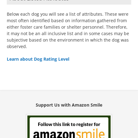
Below each dog you will see a list of attributes. These were
most often identified based on information gathered from
either foster care families or shelter personnel. Therefore,
it may not be an all inclusive list and in some cases may be
subjective based on the environment in which the dog was
observed.
Learn about Dog Rating Level
Support Us with Amazon Smile