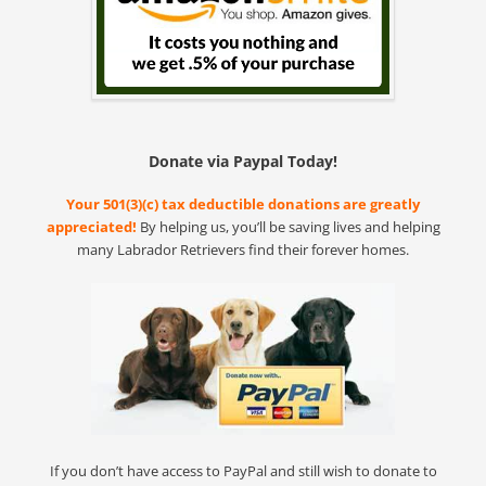
Donate via Paypal Today!
Your 501(3)(c) tax deductible donations are greatly
appreciated!
By helping us, you’ll be saving lives and helping
many Labrador Retrievers find their forever homes.
If you don’t have access to PayPal and still wish to donate to