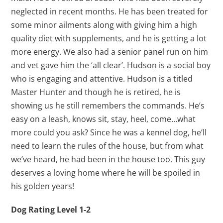
neglected in recent months. He has been treated for
some minor ailments along with giving him a high
quality diet with supplements, and he is getting a lot
more energy. We also had a senior panel run on him
and vet gave him the ‘all clear’. Hudson is a social boy
who is engaging and attentive. Hudson is a titled
Master Hunter and though he is retired, he is
showing us he still remembers the commands. He’s
easy on a leash, knows sit, stay, heel, come…what
more could you ask? Since he was a kennel dog, he’ll
need to learn the rules of the house, but from what
we’ve heard, he had been in the house too. This guy
deserves a loving home where he will be spoiled in
his golden years!
Dog Rating Level 1-2