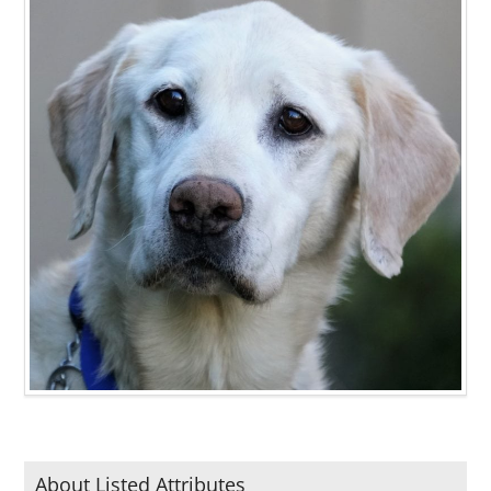
About Listed Attributes