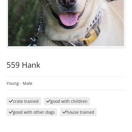
559 Hank
Young -
Male
crate trained
good with children
good with other dogs
house trained