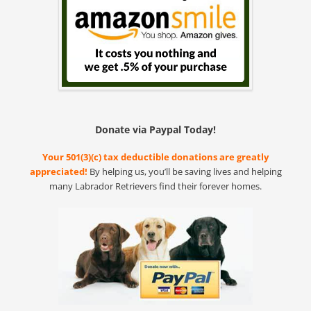
Donate via Paypal Today!
Your 501(3)(c) tax deductible donations are greatly
appreciated!
By helping us, you’ll be saving lives and helping
many Labrador Retrievers find their forever homes.