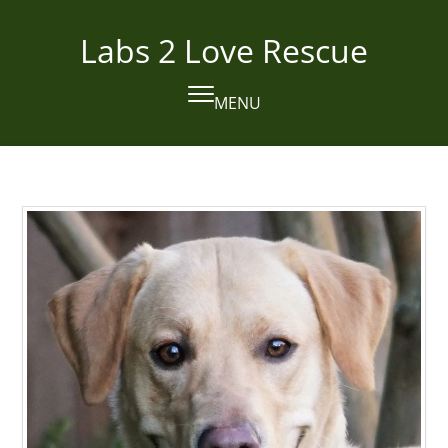
Skip
to
Labs 2 Love Rescue
content
MENU
Open
Close
mobile
mobile
menu
menu