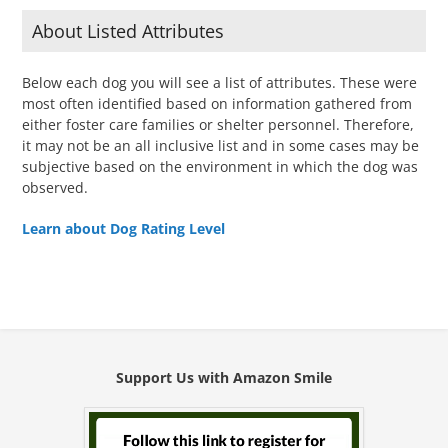
About Listed Attributes
Below each dog you will see a list of attributes. These were
most often identified based on information gathered from
either foster care families or shelter personnel. Therefore,
it may not be an all inclusive list and in some cases may be
subjective based on the environment in which the dog was
observed.
Learn about Dog Rating Level
Support Us with Amazon Smile