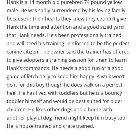
Hank is a 14 month old purebred 74 pound yellow
male. He was sadly surrendered by his loving family
because in their hearts they knew they couldn’t give
Hank the time and attention and a good sized yard
that Hank needs. He’s been professionally trained
and will need his training reinforced to be the perfect
canine citizen. The owner said the trainer has offered
to give adopters a training session for them to learn
Hank’s commands. He needs a good run or a good
game of fetch daily to keep him happy. A walk won’t
do it for this boy though he does walk on a perfect
heel. He has lived with toddlers but he is a bouncy
toddler himself and would be best suited for older
children. He likes other dogs and a home with
another playful dog friend might keep him busy too.
He is house trained and crate trained.