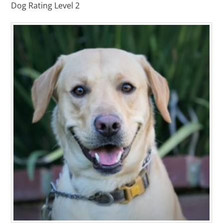
Dog Rating Level 2