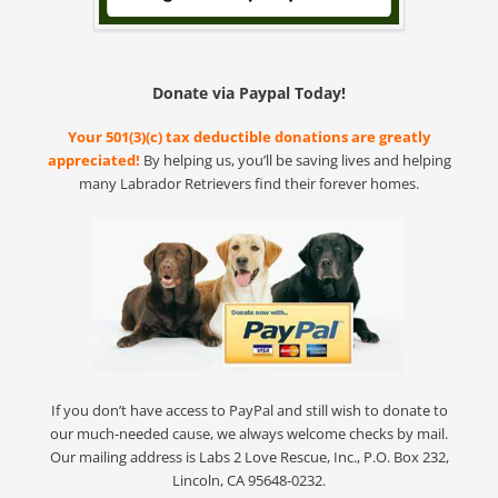
Donate via Paypal Today!
Your 501(3)(c) tax deductible donations are greatly
appreciated!
By helping us, you’ll be saving lives and helping
many Labrador Retrievers find their forever homes.
If you don’t have access to PayPal and still wish to donate to
our much-needed cause, we always welcome checks by mail.
Our mailing address is Labs 2 Love Rescue, Inc., P.O. Box 232,
Lincoln, CA 95648-0232.