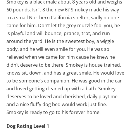
Smokey is a black male about 8 years old and weighs
60 pounds. Isn’t 8 the new 6? Smokey made his way
to a small Northern California shelter, sadly no one
came for him. Don’t let the grey muzzle fool you, he
is playful and will bounce, prance, trot, and run
around the yard. He is the sweetest boy, a wiggle
body, and he will even smile for you. He was so
relieved when we came for him cause he knew he
didn’t deserve to be there. Smokey is house trained,
knows sit, down, and has a great smile. He would love
to be someone’s companion. He was good in the car
and loved getting cleaned up with a bath. Smokey
deserves to be loved and cherished, daily playtime
and a nice fluffy dog bed would work just fine.
Smokey is ready to go to his forever home!
Dog Rating Level 1