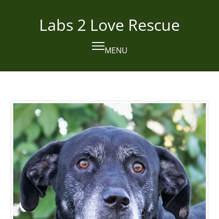
Skip
to
Labs 2 Love Rescue
content
MENU
Open
Close
mobile
mobile
menu
menu