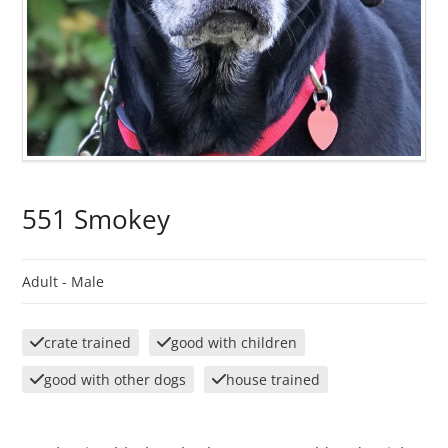
551 Smokey
Adult -
Male
crate trained
good with children
good with other dogs
house trained