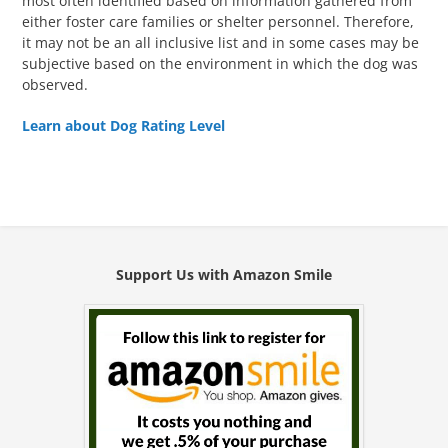
most often identified based on information gathered from
either foster care families or shelter personnel. Therefore,
it may not be an all inclusive list and in some cases may be
subjective based on the environment in which the dog was
observed.
Learn about Dog Rating Level
Support Us with Amazon Smile