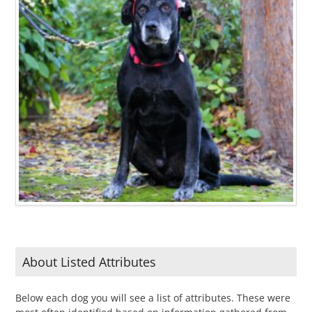
About Listed Attributes
Below each dog you will see a list of attributes. These were