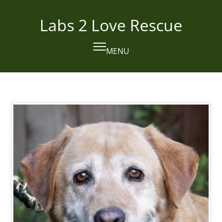
Skip
to
Labs 2 Love Rescue
content
MENU
Open
Close
mobile
mobile
menu
menu