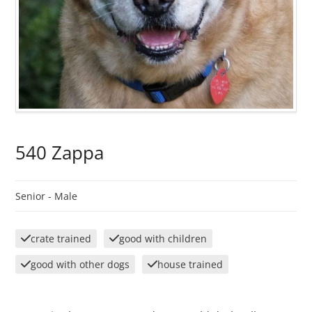
540 Zappa
Senior -
Male
crate trained
good with children
good with other dogs
house trained