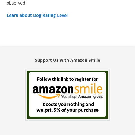
observed.
Learn about Dog Rating Level
Support Us with Amazon Smile