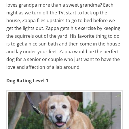
loves grandpa more than a sweet grandma? Each
night as we turn off the TV, start to lock up the
house, Zappa flies upstairs to go to bed before we
get the lights out. Zappa gets his exercise by keeping
the squirrels out of the yard. His favorite thing to do
is to get a nice sun bath and then come in the house
and lay under your feet. Zappa would be the perfect
dog for a senior or couple who just want to have the
love and affection of a lab around.
Dog Rating Level 1