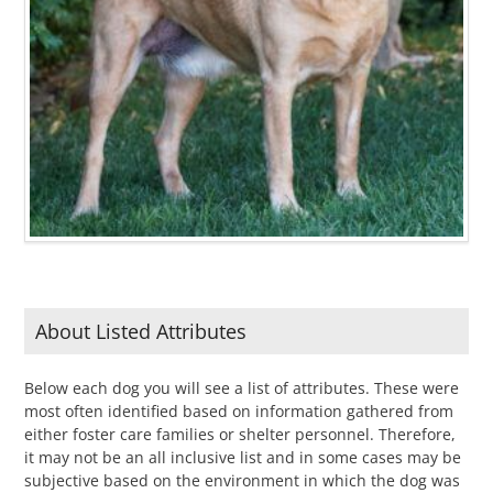
About Listed Attributes
Below each dog you will see a list of attributes. These were
most often identified based on information gathered from
either foster care families or shelter personnel. Therefore,
it may not be an all inclusive list and in some cases may be
subjective based on the environment in which the dog was