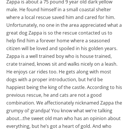
Zappa is about a 75 pound 9 year old dark yellow
male. He found himself in a small coastal shelter
where a local rescue saved him and cared for him.
Unfortunately, no one in the area appreciated what a
great dog Zappa is so the rescue contacted us to
help find him a forever home where a seasoned
citizen will be loved and spoiled in his golden years.
Zappa is a well trained boy who is house trained,
crate trained, knows sit and walks nicely on a leash.
He enjoys car rides too. He gets along with most
dogs with a proper introduction, but he’d be
happiest being the king of the castle. According to his
previous rescue, he and cats are not a good
combination. We affectionately nicknamed Zappa the
grumpy ol’ grandpa! You know what we’re talking
about…the sweet old man who has an opinion about
everything, but he’s got a heart of gold. And who