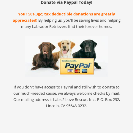
Donate via Paypal Today!
Your 501(3)(c) tax deductible donations are greatly
appreciated!
By helping us, you’ll be saving lives and helping
many Labrador Retrievers find their forever homes.
If you don’t have access to PayPal and still wish to donate to
our much-needed cause, we always welcome checks by mail.
Our mailing address is Labs 2 Love Rescue, Inc., P.O. Box 232,
Lincoln, CA 95648-0232.