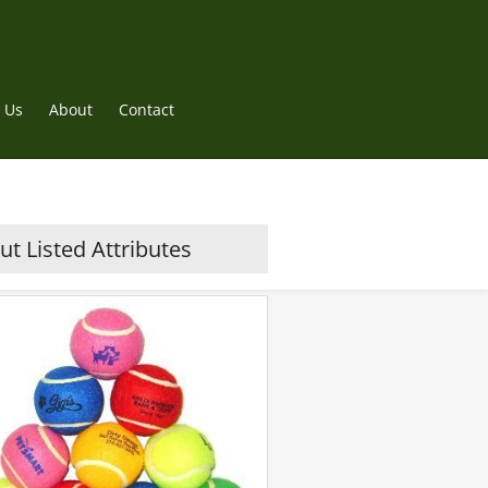
 Us
About
Contact
t Listed Attributes