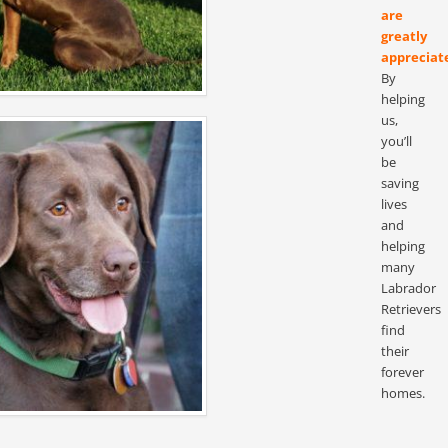
are
greatly
appreciat
By
helping
us,
you’ll
be
saving
lives
and
helping
many
Labrador
Retrievers
find
their
forever
homes.