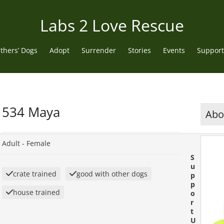
Labs 2 Love Rescue
thers’ Dogs
Adopt
Surrender
Stories
Events
Support
534 Maya
Abou
Adult -
Female
S
u
crate trained
good with other dogs
p
p
house trained
o
r
t
U