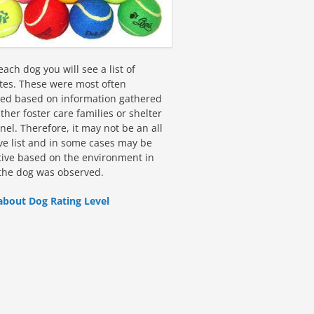
ach dog you will see a list of
utes. These were most often
fied based on information gathered
ther foster care families or shelter
el. Therefore, it may not be an all
ive list and in some cases may be
tive based on the environment in
the dog was observed.
about Dog Rating Level