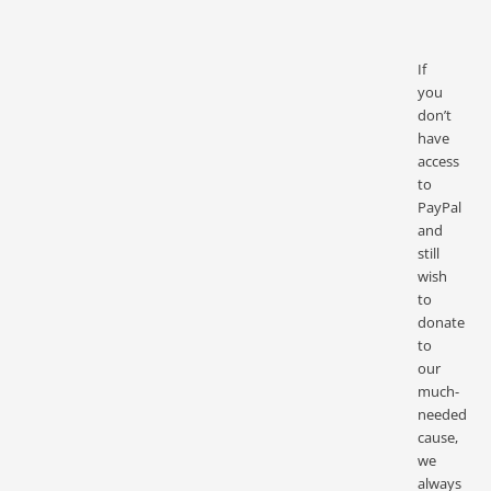
If
you
don’t
have
access
to
PayPal
and
still
wish
to
donate
to
our
much-
needed
cause,
we
always