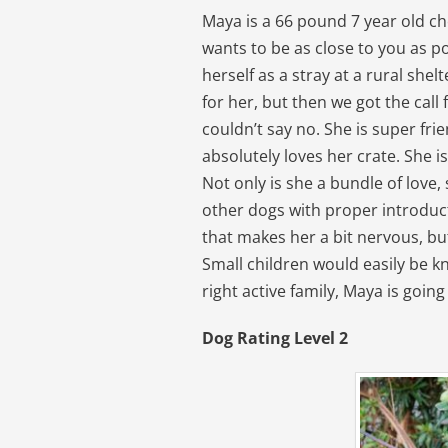
Maya is a 66 pound 7 year old ch
wants to be as close to you as 
herself as a stray at a rural sh
for her, but then we got the call
couldn’t say no. She is super fri
absolutely loves her crate. She 
Not only is she a bundle of love,
other dogs with proper introduc
that makes her a bit nervous, bu
Small children would easily be 
right active family, Maya is goin
Dog Rating Level 2