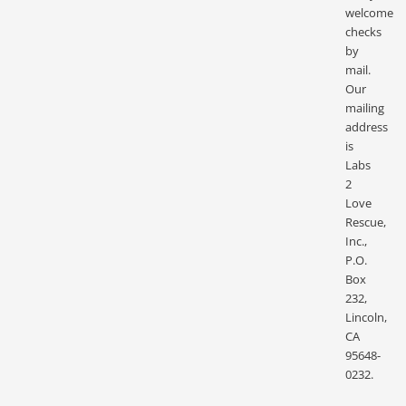
welcome
checks
by
mail.
Our
mailing
address
is
Labs
2
Love
Rescue,
Inc.,
P.O.
Box
232,
Lincoln,
CA
95648-
0232.