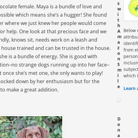
s
ocolate female. Maya is a bundle of love and
w
possible which means she’s a hugger! She found
i
t
elter where we just knew her people would come
h
Below e
 for help. One look at that precious face and we
A
m
attrib
endly, knows sit, needs work on a leash and
a
identi
is house trained and can be trusted in the house.
z
from ei
o
 she is a bundle of energy. She is good with
personn
n
inclus
tion–no strange dogs running up into her face–
S
subjec
m
t once she’s met one, she only wants to play!
i
which 
knocked down by her enthusiasm but for the
l
e
Learn 
g to make a great addition.
D
o
n
a