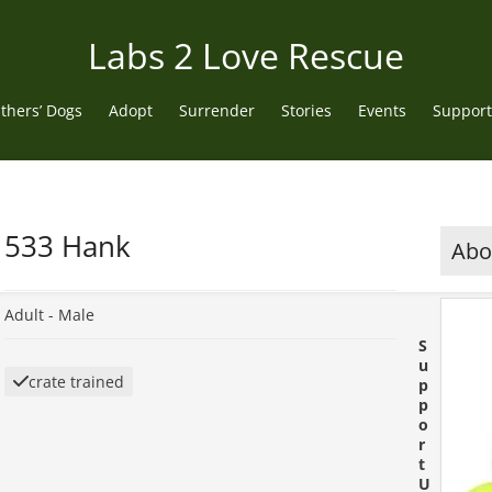
Labs 2 Love Rescue
thers’ Dogs
Adopt
Surrender
Stories
Events
Support
533 Hank
Abou
Adult -
Male
S
u
crate trained
p
p
o
r
t
U