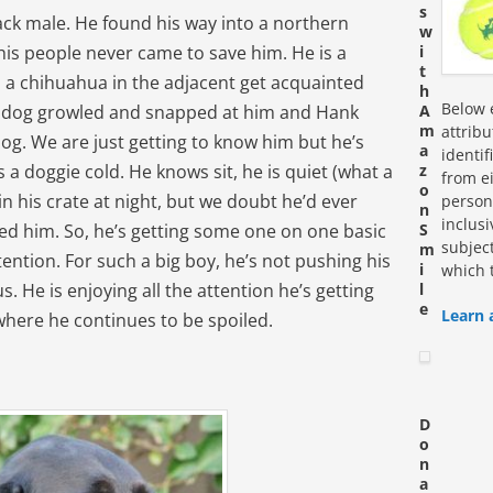
s
ack male. He found his way into a northern
w
 his people never came to save him. He is a
i
t
d a chihuahua in the adjacent get acquainted
h
Below e
ttle dog growled and snapped at him and Hank
A
m
attrib
og. We are just getting to know him but he’s
a
identi
a doggie cold. He knows sit, he is quiet (what a
z
from ei
o
in his crate at night, but we doubt he’d ever
personn
n
inclus
ed him. So, he’s getting some one on one basic
S
subjec
m
tention. For such a big boy, he’s not pushing his
i
which 
. He is enjoying all the attention he’s getting
l
e
Learn 
here he continues to be spoiled.
D
o
n
a