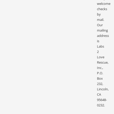
welcome
checks
by
mail.
Our
mailing
address
is
Labs
2
Love
Rescue,
Inc.,
P.O.
Box
232,
Lincoln,
CA
95648-
0232.