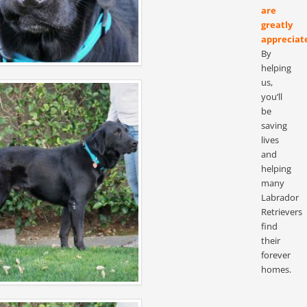
are
greatly
appreciat
By
helping
us,
you’ll
be
saving
lives
and
helping
many
Labrador
Retrievers
find
their
forever
homes.