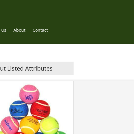
 Us
About
Contact
t Listed Attributes