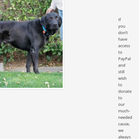
If
you
don’t
have
access
to
PayPal
and
still
wish
to
donate
to
our
much-
needed
cause,
we
always