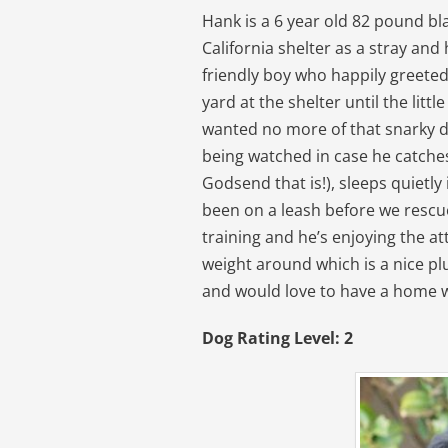
Hank is a 6 year old 82 pound bl
California shelter as a stray and
friendly boy who happily greete
yard at the shelter until the li
wanted no more of that snarky d
being watched in case he catches 
Godsend that is!), sleeps quietly 
been on a leash before we rescu
training and he’s enjoying the at
weight around which is a nice plus
and would love to have a home w
Dog Rating Level: 2