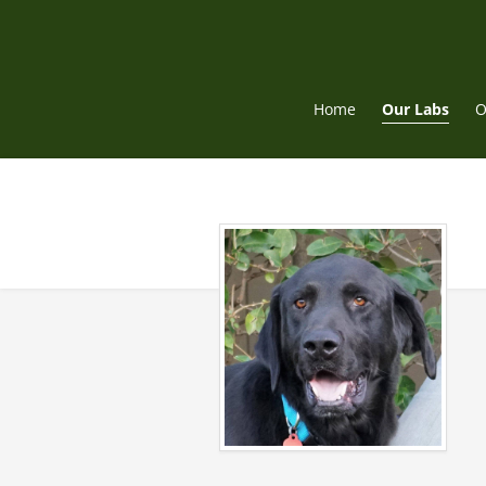
Skip
to
content
Home
Our Labs
O