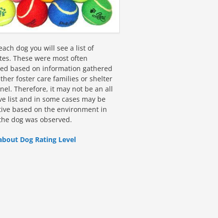
ach dog you will see a list of
utes. These were most often
fied based on information gathered
ther foster care families or shelter
el. Therefore, it may not be an all
ive list and in some cases may be
tive based on the environment in
the dog was observed.
about Dog Rating Level