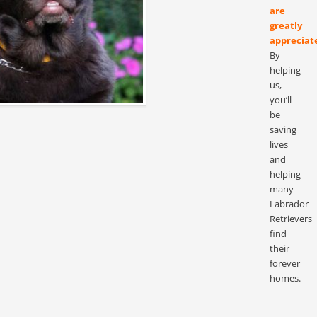
are
greatly
appreciat
By
helping
us,
you’ll
be
saving
lives
and
helping
many
Labrador
Retrievers
find
their
forever
homes.