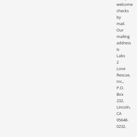
welcome
checks
by
mail.
Our
mailing
address
is
Labs
2
Love
Rescue,
Inc.,
P.O.
Box
232,
Lincoln,
CA
95648-
0232.