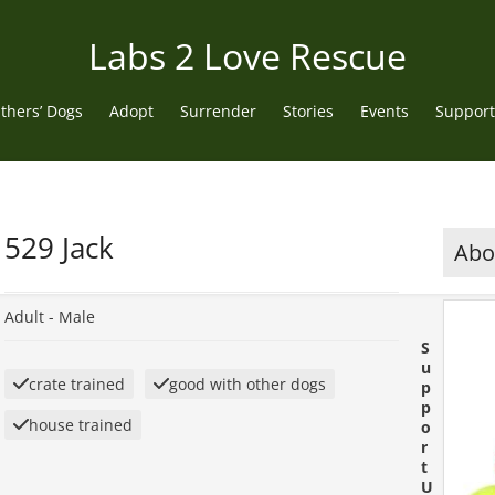
Labs 2 Love Rescue
thers’ Dogs
Adopt
Surrender
Stories
Events
Support
529 Jack
Abou
Adult -
Male
S
u
crate trained
good with other dogs
p
p
house trained
o
r
t
U