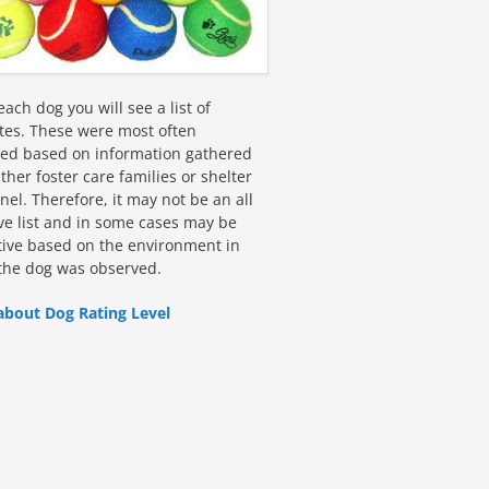
ach dog you will see a list of
utes. These were most often
fied based on information gathered
ther foster care families or shelter
el. Therefore, it may not be an all
ive list and in some cases may be
tive based on the environment in
the dog was observed.
about Dog Rating Level