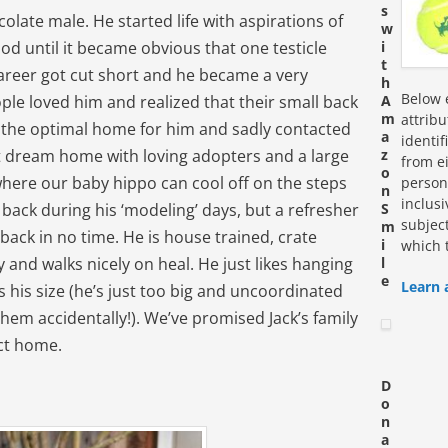
s
colate male. He started life with aspirations of
w
od until it became obvious that one testicle
i
t
career got cut short and he became a very
h
Below e
ople loved him and realized that their small back
A
m
attrib
 the optimal home for him and sadly contacted
a
identi
at dream home with loving adopters and a large
z
from ei
o
where our baby hippo can cool off on the steps
personn
n
inclus
d back during his ‘modeling’ days, but a refresher
S
subjec
m
 back in no time. He is house trained, crate
i
which 
 and walks nicely on heal. He just likes hanging
l
e
Learn 
s his size (he’s just too big and uncoordinated
them accidentally!). We’ve promised Jack’s family
ect home.
D
o
n
a