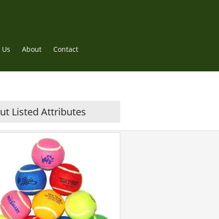
 Us
About
Contact
t Listed Attributes