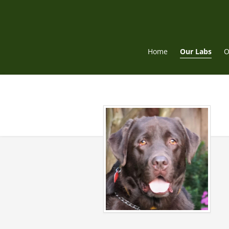
Skip
to
content
Home
Our Labs
O