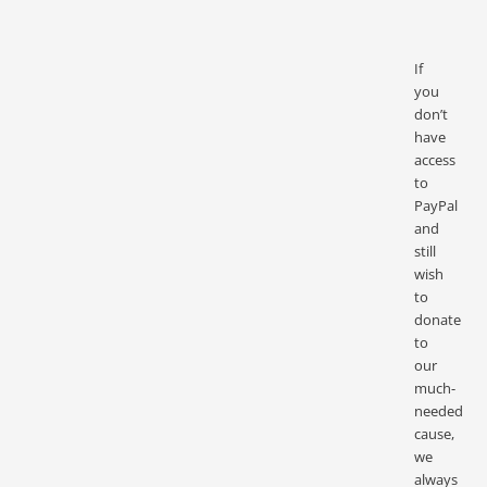
If
you
don’t
have
access
to
PayPal
and
still
wish
to
donate
to
our
much-
needed
cause,
we
always