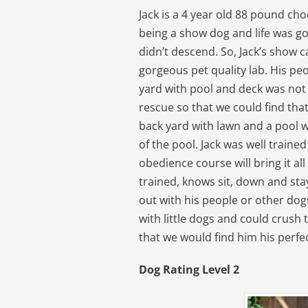
Jack is a 4 year old 88 pound cho
being a show dog and life was go
didn’t descend. So, Jack’s show 
gorgeous pet quality lab. His pe
yard with pool and deck was not
rescue so that we could find th
back yard with lawn and a pool 
of the pool. Jack was well traine
obedience course will bring it all
trained, knows sit, down and stay
out with his people or other dog
with little dogs and could crush 
that we would find him his perf
Dog Rating Level 2