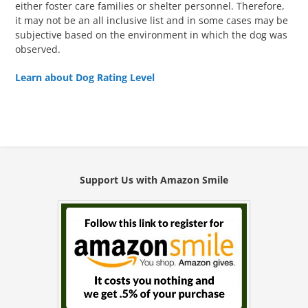
either foster care families or shelter personnel. Therefore,
it may not be an all inclusive list and in some cases may be
subjective based on the environment in which the dog was
observed.
Learn about Dog Rating Level
Support Us with Amazon Smile