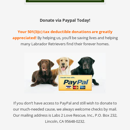
Donate via Paypal Today!
Your 501(3)(c) tax deductible donations are greatly
appreciated!
By helping us, you’ll be saving lives and helping
many Labrador Retrievers find their forever homes.
If you don’t have access to PayPal and still wish to donate to
our much-needed cause, we always welcome checks by mail.
Our mailing address is Labs 2 Love Rescue, Inc., P.O. Box 232,
Lincoln, CA 95648-0232.