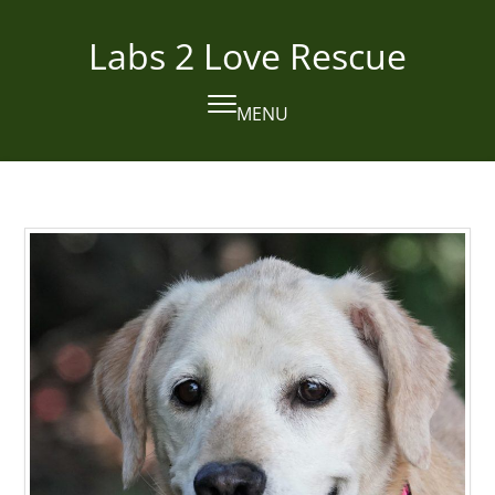
Skip
to
Labs 2 Love Rescue
content
MENU
Open
Close
mobile
mobile
menu
menu