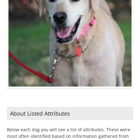
About Listed Attributes
Below each dog you will see a list of attributes. These were
most often identified based on information gathered from