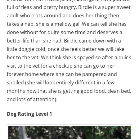
full of fleas and pretty hungry. Birdie is a super sweet
adult who trots around and does her thing then
takes a nap, she is a mellow gal. We can tell she has
done without for quite some time and deserves a
better life than she had. Birdie came down with a
little doggie cold, once she feels better we will take
her to the vet. We think she is spayed so after a quick
visit to the vet for a checkup she can go to her
forever home where she can be pampered and
spoiled (she will look entirely different in a few
months now that she is getting good food, clean bed,
and lots of attention).
Dog Rating Level 1