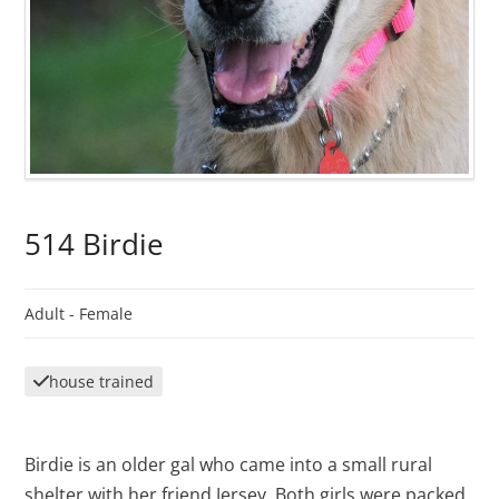
514 Birdie
Adult -
Female
house trained
Birdie is an older gal who came into a small rural
shelter with her friend Jersey. Both girls were packed