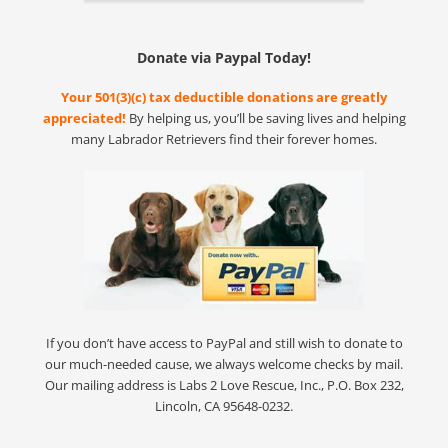
Donate via Paypal Today!
Your 501(3)(c) tax deductible donations are greatly
appreciated!
By helping us, you’ll be saving lives and helping
many Labrador Retrievers find their forever homes.
If you don’t have access to PayPal and still wish to donate to
our much-needed cause, we always welcome checks by mail.
Our mailing address is Labs 2 Love Rescue, Inc., P.O. Box 232,
Lincoln, CA 95648-0232.