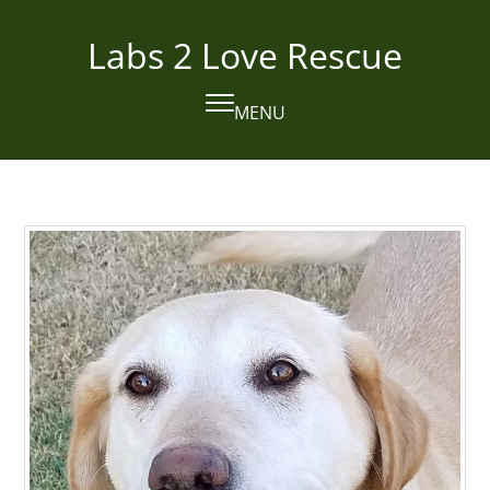
Skip
to
Labs 2 Love Rescue
content
MENU
Open
Close
mobile
mobile
menu
menu