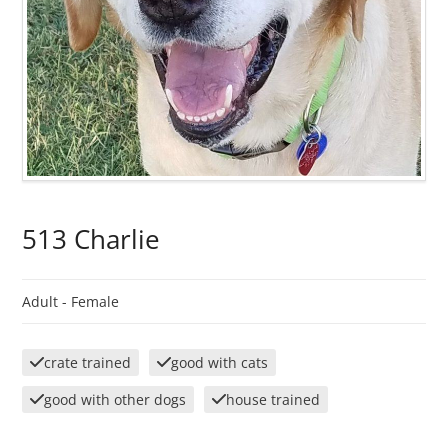
513 Charlie
Adult -
Female
crate trained
good with cats
good with other dogs
house trained