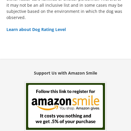
it may not be an all inclusive list and in some cases may be
subjective based on the environment in which the dog was
observed.
Learn about Dog Rating Level
Support Us with Amazon Smile