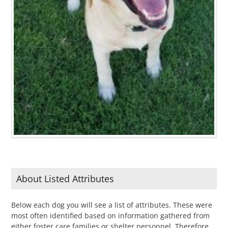
About Listed Attributes
Below each dog you will see a list of attributes. These were
most often identified based on information gathered from
either foster care families or shelter personnel. Therefore,