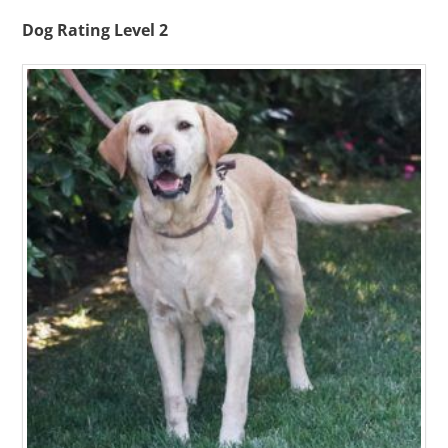
Dog Rating Level 2