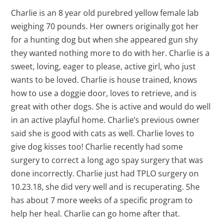
Charlie is an 8 year old purebred yellow female lab
weighing 70 pounds. Her owners originally got her
for a hunting dog but when she appeared gun shy
they wanted nothing more to do with her. Charlie is a
sweet, loving, eager to please, active girl, who just
wants to be loved. Charlie is house trained, knows
how to use a doggie door, loves to retrieve, and is
great with other dogs. She is active and would do well
in an active playful home. Charlie’s previous owner
said she is good with cats as well. Charlie loves to
give dog kisses too! Charlie recently had some
surgery to correct a long ago spay surgery that was
done incorrectly. Charlie just had TPLO surgery on
10.23.18, she did very well and is recuperating. She
has about 7 more weeks of a specific program to
help her heal. Charlie can go home after that.