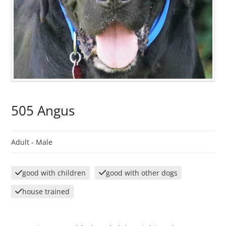
505 Angus
Adult -
Male
good with children
good with other dogs
house trained