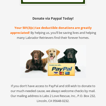
Donate via Paypal Today!
Your 501(3)(c) tax deductible donations are greatly
appreciated!
By helping us, you’ll be saving lives and helping
many Labrador Retrievers find their forever homes.
If you don’t have access to PayPal and still wish to donate to
our much-needed cause, we always welcome checks by mail.
Our mailing address is Labs 2 Love Rescue, Inc., P.O. Box 232,
Lincoln, CA 95648-0232.