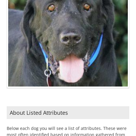
About Listed Attributes
Below each dog you will see a list of attributes. These were
most often identified based on information gathered from