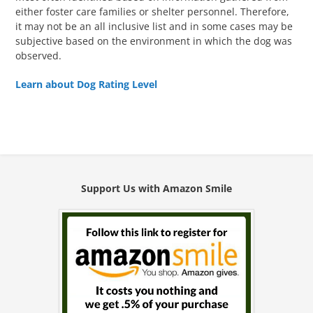
either foster care families or shelter personnel. Therefore,
it may not be an all inclusive list and in some cases may be
subjective based on the environment in which the dog was
observed.
Learn about Dog Rating Level
Support Us with Amazon Smile