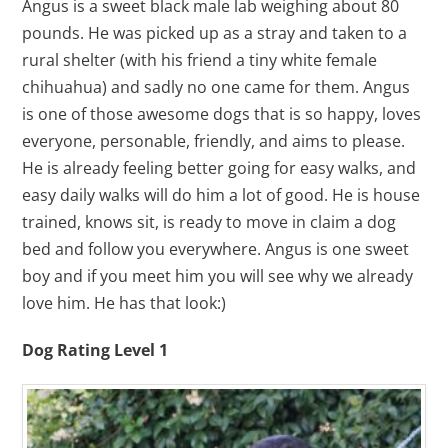
Angus is a sweet black male lab weighing about 80
pounds. He was picked up as a stray and taken to a
rural shelter (with his friend a tiny white female
chihuahua) and sadly no one came for them. Angus
is one of those awesome dogs that is so happy, loves
everyone, personable, friendly, and aims to please.
He is already feeling better going for easy walks, and
easy daily walks will do him a lot of good. He is house
trained, knows sit, is ready to move in claim a dog
bed and follow you everywhere. Angus is one sweet
boy and if you meet him you will see why we already
love him. He has that look:)
Dog Rating Level 1