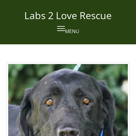
Skip
to
Labs 2 Love Rescue
content
MENU
Open
Close
mobile
mobile
menu
menu