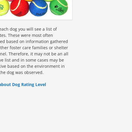
ach dog you will see a list of
utes. These were most often
fied based on information gathered
ther foster care families or shelter
el. Therefore, it may not be an all
ive list and in some cases may be
tive based on the environment in
the dog was observed.
about Dog Rating Level