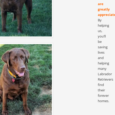
are
greatly
appreciat
By
helping
us,
you’ll
be
saving
lives
and
helping
many
Labrador
Retrievers
find
their
forever
homes.