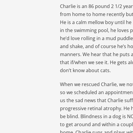
Charlie is an 86 pound 2 1/2 ye
from home to home recently but 
He is a calm mellow boy until he
in the swimming pool, he loves p
he’d love rolling in a mud puddl
and shake, and of course he’s h
manners. We hear that he puts a
that if/when we see it. He gets 
don’t know about cats.
When we rescued Charlie, we no
so we scheduled an appointment 
us the sad news that Charlie suf
progressive retinal atrophy. He h
be blind. Blindness in a dog is N
to get around and within a couple 
home. Charlie runs and plays wit