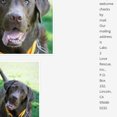
welcome
checks
by
mail.
Our
mailing
address
is
Labs
2
Love
Rescue,
Inc.,
P.O.
Box
232,
Lincoln,
CA
95648-
0232.