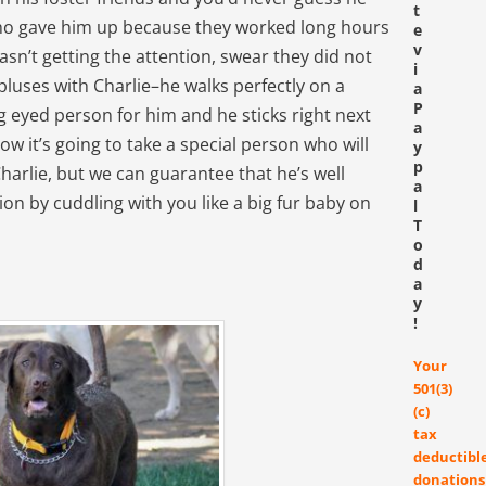
t
who gave him up because they worked long hours
e
v
asn’t getting the attention, swear they did not
i
pluses with Charlie–he walks perfectly on a
a
P
 eyed person for him and he sticks right next
a
ow it’s going to take a special person who will
y
p
arlie, but we can guarantee that he’s well
a
tion by cuddling with you like a big fur baby on
l
T
o
d
a
y
!
Your
501(3)
(c)
tax
deductibl
donations