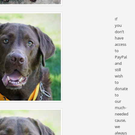
If
you
don’t
have
access
to
PayPal
and
still
wish
to
donate
to
our
much-
needed
cause,
we
always