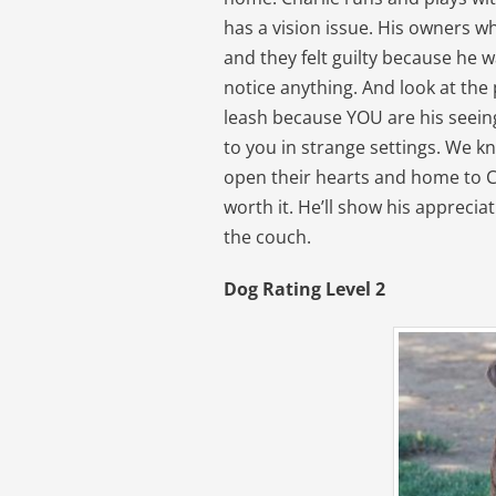
has a vision issue. His owners 
and they felt guilty because he w
notice anything. And look at the 
leash because YOU are his seeing
to you in strange settings. We kn
open their hearts and home to Ch
worth it. He’ll show his apprecia
the couch.
Dog Rating Level 2