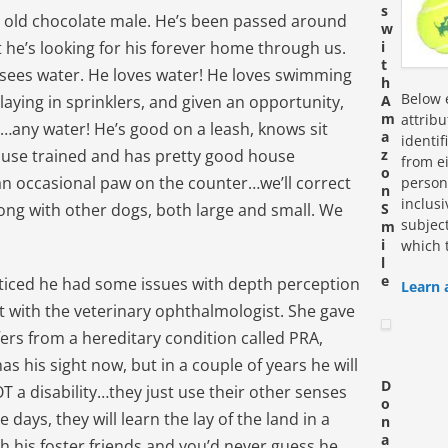
s
ar old chocolate male. He’s been passed around
w
he’s looking for his forever home through us.
i
t
 sees water. He loves water! He loves swimming
h
Below e
laying in sprinklers, and given an opportunity,
A
m
attrib
e…any water! He’s good on a leash, knows sit
a
identi
ouse trained and has pretty good house
z
from ei
o
n occasional paw on the counter…we’ll correct
personn
n
inclus
along with other dogs, both large and small. We
S
subjec
m
i
which 
l
e
ticed he had some issues with depth perception
Learn 
with the veterinary ophthalmologist. She gave
fers from a hereditary condition called PRA,
as his sight now, but in a couple of years he will
D
OT a disability…they just use their other senses
o
days, they will learn the lay of the land in a
n
a
h his foster friends and you’d never guess he