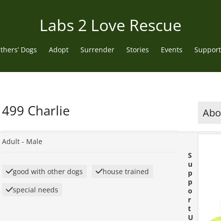
Labs 2 Love Rescue
thers’ Dogs
Adopt
Surrender
Stories
Events
Support
499 Charlie
Abou
Adult -
Male
S
u
good with other dogs
house trained
p
p
special needs
o
r
t
U