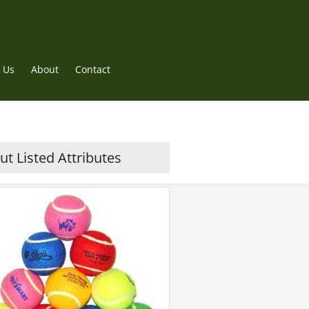
 Us
About
Contact
t Listed Attributes