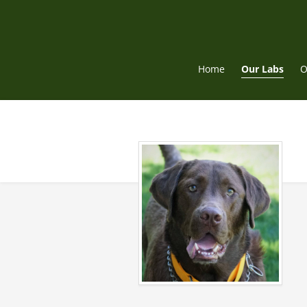
Skip
to
content
Home
Our Labs
O