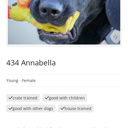
434 Annabella
Young -
Female
crate trained
good with children
good with other dogs
house trained