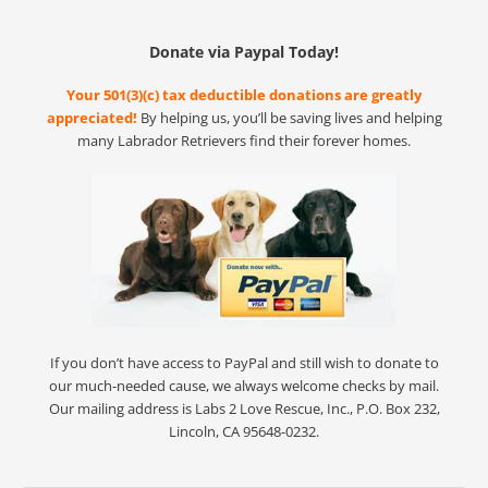
Donate via Paypal Today!
Your 501(3)(c) tax deductible donations are greatly
appreciated!
By helping us, you’ll be saving lives and helping
many Labrador Retrievers find their forever homes.
If you don’t have access to PayPal and still wish to donate to
our much-needed cause, we always welcome checks by mail.
Our mailing address is Labs 2 Love Rescue, Inc., P.O. Box 232,
Lincoln, CA 95648-0232.