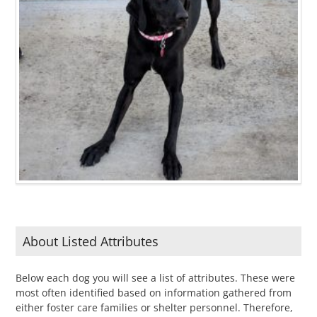
About Listed Attributes
Below each dog you will see a list of attributes. These were
most often identified based on information gathered from
either foster care families or shelter personnel. Therefore,