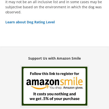
it may not be an all inclusive list and in some cases may be
subjective based on the environment in which the dog was
observed.
Learn about Dog Rating Level
Support Us with Amazon Smile