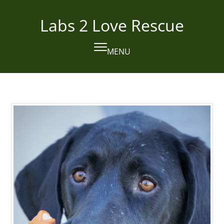
Skip
to
Labs 2 Love Rescue
content
MENU
Open
Close
mobile
mobile
menu
menu