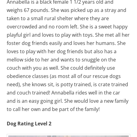
Annabella is a black female 1 1/2 years old and
weighs 67 pounds. She was picked up as a stray and
taken to a small rural shelter where they are
overcrowded and no room left. She is a sweet happy
playful girl and loves to play with toys. She met all her
foster dog friends easily and loves her humans. She
loves to play with her dog friends but also has a
mellow side to her and wants to snuggle on the
couch with you as well. She could definitely use
obedience classes (as most all of our rescue dogs
need), she knows sit, is potty trained, is crate trained
and couch trained! Annabella rides well in the car
and is an easy going girl. She would love a new family
to call her own and be part of the family!
Dog Rating Level 2