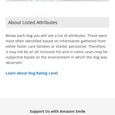
About Listed Attributes
Below each dog you will see a list of attributes. These were
most often identified based on information gathered from
either foster care families or shelter personnel. Therefore,
it may not be an all inclusive list and in some cases may be
subjective based on the environment in which the dog was
observed.
Learn about Dog Rating Level
Support Us with Amazon Smile