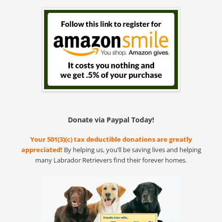
Donate via Paypal Today!
Your 501(3)(c) tax deductible donations are greatly
appreciated!
By helping us, you’ll be saving lives and helping
many Labrador Retrievers find their forever homes.