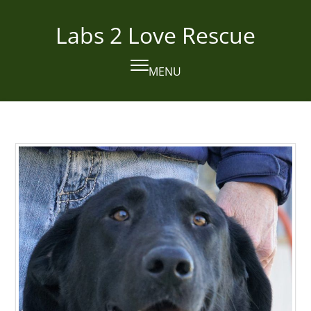
Skip
to
Labs 2 Love Rescue
content
MENU
Open
Close
mobile
mobile
menu
menu