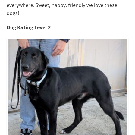
everywhere. Sweet, happy, friendly we love these
dogs!
Dog Rating Level 2