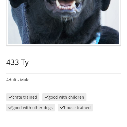
433 Ty
Adult -
Male
crate trained
good with children
good with other dogs
house trained