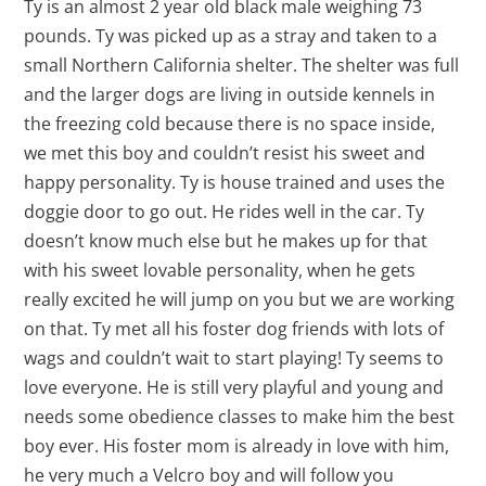
Ty is an almost 2 year old black male weighing 73
pounds. Ty was picked up as a stray and taken to a
small Northern California shelter. The shelter was full
and the larger dogs are living in outside kennels in
the freezing cold because there is no space inside,
we met this boy and couldn’t resist his sweet and
happy personality. Ty is house trained and uses the
doggie door to go out. He rides well in the car. Ty
doesn’t know much else but he makes up for that
with his sweet lovable personality, when he gets
really excited he will jump on you but we are working
on that. Ty met all his foster dog friends with lots of
wags and couldn’t wait to start playing! Ty seems to
love everyone. He is still very playful and young and
needs some obedience classes to make him the best
boy ever. His foster mom is already in love with him,
he very much a Velcro boy and will follow you