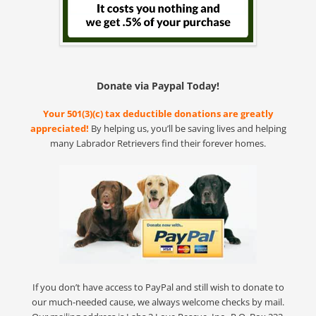
Donate via Paypal Today!
Your 501(3)(c) tax deductible donations are greatly
appreciated!
By helping us, you’ll be saving lives and helping
many Labrador Retrievers find their forever homes.
If you don’t have access to PayPal and still wish to donate to
our much-needed cause, we always welcome checks by mail.