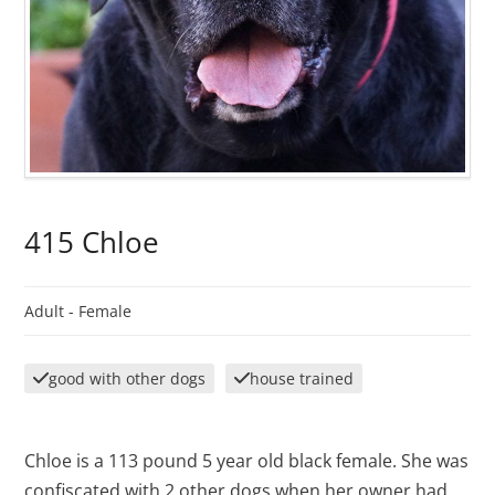
415 Chloe
Adult -
Female
good with other dogs
house trained
Chloe is a 113 pound 5 year old black female. She was
confiscated with 2 other dogs when her owner had