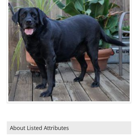
About Listed Attributes