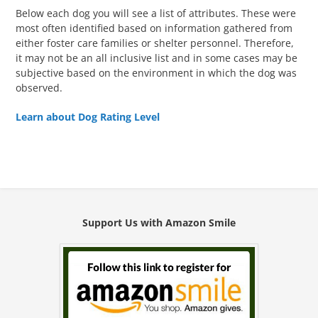
Below each dog you will see a list of attributes. These were
most often identified based on information gathered from
either foster care families or shelter personnel. Therefore,
it may not be an all inclusive list and in some cases may be
subjective based on the environment in which the dog was
observed.
Learn about Dog Rating Level
Support Us with Amazon Smile