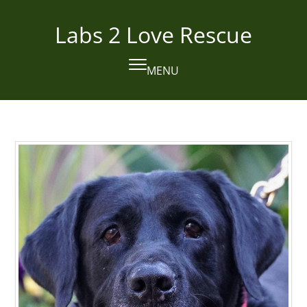
Skip
to
Labs 2 Love Rescue
content
MENU
Open
Close
mobile
mobile
menu
menu