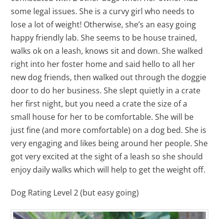
some legal issues. She is a curvy girl who needs to
lose a lot of weight! Otherwise, she’s an easy going
happy friendly lab. She seems to be house trained,
walks ok on a leash, knows sit and down. She walked
right into her foster home and said hello to all her
new dog friends, then walked out through the doggie
door to do her business. She slept quietly in a crate
her first night, but you need a crate the size of a
small house for her to be comfortable. She will be
just fine (and more comfortable) on a dog bed. She is
very engaging and likes being around her people. She
got very excited at the sight of a leash so she should
enjoy daily walks which will help to get the weight off.
Dog Rating Level 2 (but easy going)