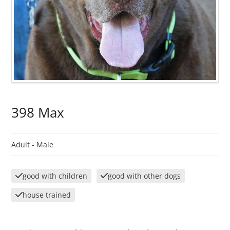
398 Max
Adult -
Male
good with children
good with other dogs
house trained