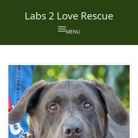
Skip
to
Labs 2 Love Rescue
content
MENU
Open
Close
mobile
mobile
menu
menu