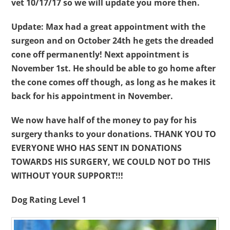
vet 10/17/17 so we will update you more then.
Update: Max had a great appointment with the
surgeon and on October 24th he gets the dreaded
cone off permanently! Next appointment is
November 1st. He should be able to go home after
the cone comes off though, as long as he makes it
back for his appointment in November.
We now have half of the money to pay for his
surgery thanks to your donations.
THANK YOU TO
EVERYONE WHO HAS SENT IN DONATIONS
TOWARDS HIS SURGERY, WE COULD NOT DO THIS
WITHOUT YOUR SUPPORT!!!
Dog Rating Level 1