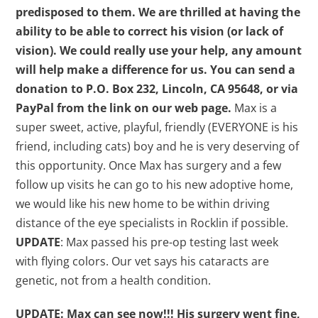
predisposed to them. We are thrilled at having the
ability to be able to correct his vision (or lack of
vision). We could really use your help, any amount
will help make a difference for us.
You can send a
donation to P.O. Box 232, Lincoln, CA 95648, or via
PayPal from the link on our web page.
Max is a
super sweet, active, playful, friendly (EVERYONE is his
friend, including cats) boy and he is very deserving of
this opportunity. Once Max has surgery and a few
follow up visits he can go to his new adoptive home,
we would like his new home to be within driving
distance of the eye specialists in Rocklin if possible.
UPDATE
: Max passed his pre-op testing last week
with flying colors. Our vet says his cataracts are
genetic, not from a health condition.
UPDATE: Max can see now!!! His surgery went fine,