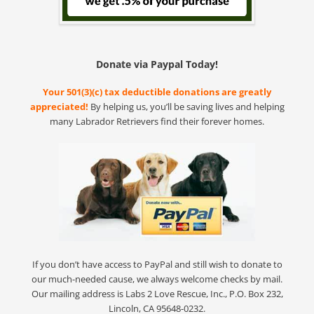
Donate via Paypal Today!
Your 501(3)(c) tax deductible donations are greatly
appreciated!
By helping us, you’ll be saving lives and helping
many Labrador Retrievers find their forever homes.
If you don’t have access to PayPal and still wish to donate to
our much-needed cause, we always welcome checks by mail.
Our mailing address is Labs 2 Love Rescue, Inc., P.O. Box 232,
Lincoln, CA 95648-0232.