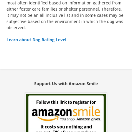
most often identified based on information gathered from
either foster care families or shelter personnel. Therefore,
it may not be an all inclusive list and in some cases may be
subjective based on the environment in which the dog was
observed.
Learn about Dog Rating Level
Support Us with Amazon Smile