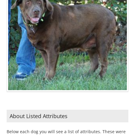
About Listed Attributes
Below each dog you will see a list of attributes. These were