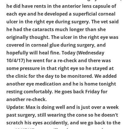
he did have rents in the anterior lens capsule of
each eye and he developed a superficial corneal
ulcer in the right eye during surgery. The vet said
he had the cataracts much longer than she
originally thought. The ulcer in the right eye was
covered in corneal glue during surgery, and
hopefully will heal fine. Today (Wednesday
10/4/17) he went for a re-check and there was
some pressure in that right eye so he stayed at
the clinic for the day to be monitored. We added
another eye medication and he is home tonight
resting comfortably. He goes back Friday for
another re-check.
Update: Max is doing well and is just over a week
past surgery, still wearing the cone so he doesn’t
scratch his eyes accidently, and we go back to the