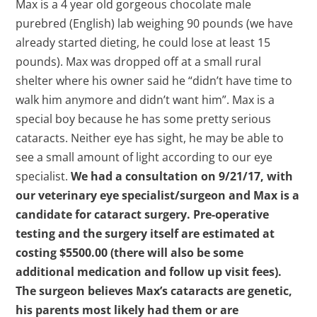
Max is a 4 year old gorgeous chocolate male
purebred (English) lab weighing 90 pounds (we have
already started dieting, he could lose at least 15
pounds). Max was dropped off at a small rural
shelter where his owner said he “didn’t have time to
walk him anymore and didn’t want him”. Max is a
special boy because he has some pretty serious
cataracts. Neither eye has sight, he may be able to
see a small amount of light according to our eye
specialist.
We had a consultation on 9/21/17, with
our veterinary eye specialist/surgeon and Max is a
candidate for cataract surgery. Pre-operative
testing and the surgery itself are estimated at
costing $5500.00 (there will also be some
additional medication and follow up visit fees).
The surgeon believes Max’s cataracts are genetic,
his parents most likely had them or are