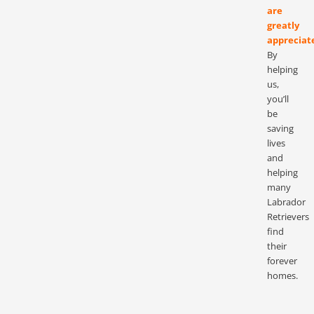
are
greatly
appreciat
By
helping
us,
you’ll
be
saving
lives
and
helping
many
Labrador
Retrievers
find
their
forever
homes.