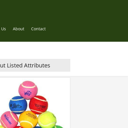
 Us
About
Contact
t Listed Attributes