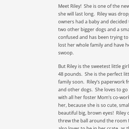
Meet Riley! She is one of the n
she will last long. Riley was dro
owners had a baby and decided to 
two other bigger dogs and a smal
confused and has been trying to
lost her whole family and have h
swoop.
But Riley is the sweetest little g
48 pounds. She is the perfect lit
family soon. Riley’s paperwork f
and other dogs. She loves to go 
with all her foster Mom’s co-wor
her, because she is so cute, smal
beautiful big, brown eyes! Riley
threw the ball around the room fo
also loves to be in her crate, as 