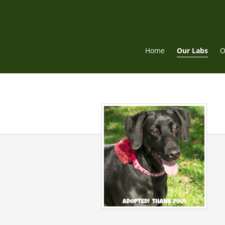
Skip
to
content
Home
Our Labs
O