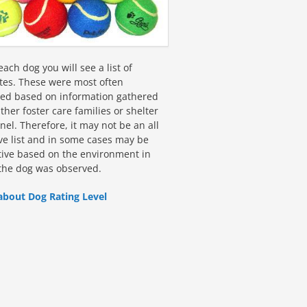
ach dog you will see a list of
utes. These were most often
fied based on information gathered
ther foster care families or shelter
el. Therefore, it may not be an all
ive list and in some cases may be
tive based on the environment in
the dog was observed.
about Dog Rating Level