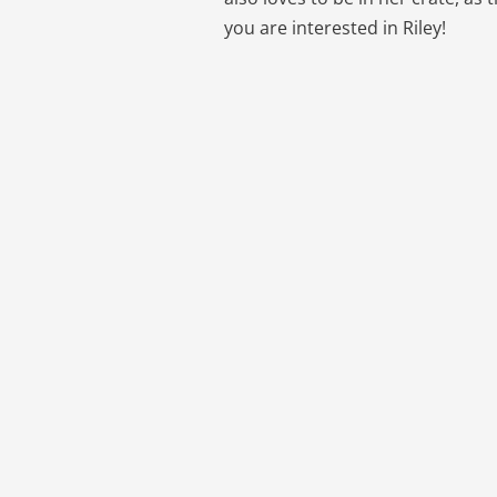
you are interested in Riley!