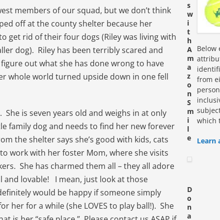
s
ewest members of our squad, but we don’t think
w
pped off at the county shelter because her
i
t
get rid of their four dogs (Riley was living with
h
Below e
ler dog). Riley has been terribly scared and
A
m
attrib
 figure out what she has done wrong to have
a
identi
er whole world turned upside down in one fell
z
from ei
o
personn
n
inclus
S
subjec
m
irl. She is seven years old and weighs in at only
i
which 
tle family dog and needs to find her new forever
l
e
rom the shelter says she’s good with kids, cats
Learn 
to work with her foster Mom, where she visits
kers. She has charmed them all – they all adore
l and lovable! I mean, just look at those
D
 definitely would be happy if someone simply
o
r her for a while (she LOVES to play ball!). She
n
a
that is her “safe place.” Please contact us ASAP if