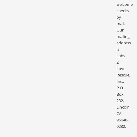
welcome
checks
by
mail.
Our
mailing
address
is
Labs
2
Love
Rescue,
Inc.,
P.O.
Box
232,
Lincoln,
CA
95648-
0232.