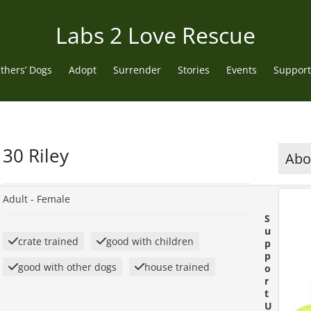
Labs 2 Love Rescue
thers’ Dogs
Adopt
Surrender
Stories
Events
Support
30 Riley
Abou
Adult -
Female
S
u
crate trained
good with children
p
p
good with other dogs
house trained
o
r
t
U