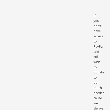
If
you
don’t
have
access
to
PayPal
and
still
wish
to
donate
to
our
much-
needed
cause,
we
always