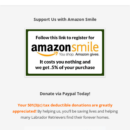
Support Us with Amazon Smile
Donate via Paypal Today!
Your 501(3)(c) tax deductible donations are greatly
appreciated!
By helping us, you’ll be saving lives and helping
many Labrador Retrievers find their forever homes.