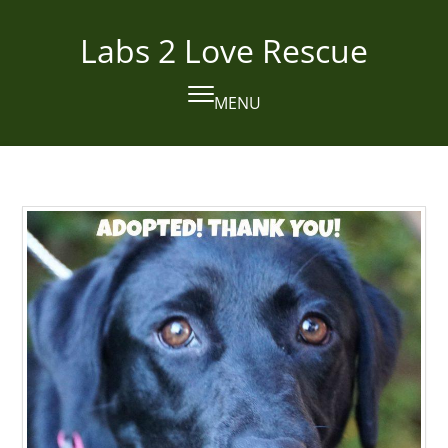
Skip
to
Labs 2 Love Rescue
content
MENU
Open
Close
mobile
mobile
menu
menu