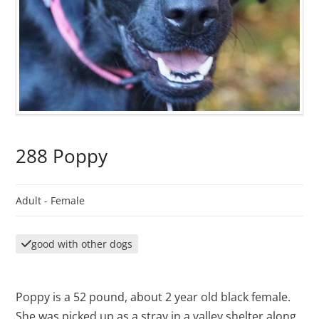
288 Poppy
Adult -
Female
good with other dogs
Poppy is a 52 pound, about 2 year old black female.
She was picked up as a stray in a valley shelter along