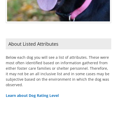
About Listed Attributes
Below each dog you will see a list of attributes. These were
most often identified based on information gathered from
either foster care families or shelter personnel. Therefore,
it may not be an all inclusive list and in some cases may be
subjective based on the environment in which the dog was
observed.
Learn about Dog Rating Level