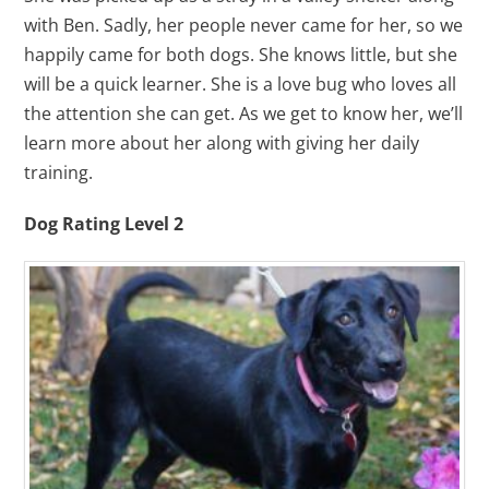
with Ben. Sadly, her people never came for her, so we
happily came for both dogs. She knows little, but she
will be a quick learner. She is a love bug who loves all
the attention she can get. As we get to know her, we’ll
learn more about her along with giving her daily
training.
Dog Rating Level 2