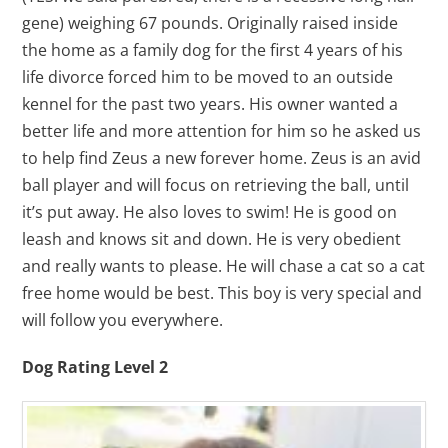
gene) weighing 67 pounds. Originally raised inside
the home as a family dog for the first 4 years of his
life divorce forced him to be moved to an outside
kennel for the past two years. His owner wanted a
better life and more attention for him so he asked us
to help find Zeus a new forever home. Zeus is an avid
ball player and will focus on retrieving the ball, until
it’s put away. He also loves to swim! He is good on
leash and knows sit and down. He is very obedient
and really wants to please. He will chase a cat so a cat
free home would be best. This boy is very special and
will follow you everywhere.
Dog Rating Level 2