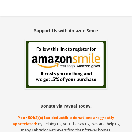
Support Us with Amazon Smile
Donate via Paypal Today!
Your 501(3)(c) tax deductible donations are greatly
appreciated!
By helping us, you’ll be saving lives and helping
many Labrador Retrievers find their forever homes.