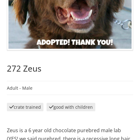
272 Zeus
Adult -
Male
crate trained
good with children
Zeus is a 6 year old chocolate purebred male lab
(YES! we said purebred, there is a recessive long hair