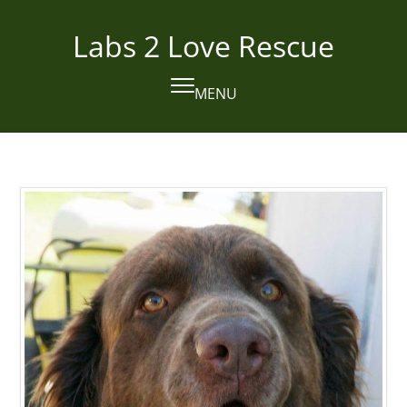
Skip
to
Labs 2 Love Rescue
content
MENU
Open
Close
mobile
mobile
menu
menu