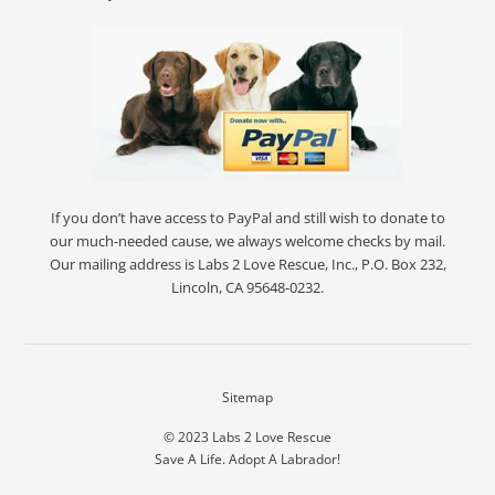
If you don’t have access to PayPal and still wish to donate to
our much-needed cause, we always welcome checks by mail.
Our mailing address is Labs 2 Love Rescue, Inc., P.O. Box 232,
Lincoln, CA 95648-0232.
Sitemap
© 2023
Labs 2 Love Rescue
Save A Life. Adopt A Labrador!