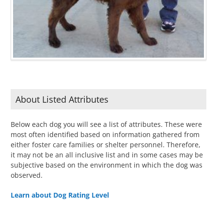
About Listed Attributes
Below each dog you will see a list of attributes. These were
most often identified based on information gathered from
either foster care families or shelter personnel. Therefore,
it may not be an all inclusive list and in some cases may be
subjective based on the environment in which the dog was
observed.
Learn about Dog Rating Level