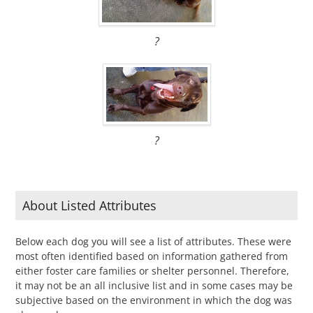
?
?
About Listed Attributes
Below each dog you will see a list of attributes. These were
most often identified based on information gathered from
either foster care families or shelter personnel. Therefore,
it may not be an all inclusive list and in some cases may be
subjective based on the environment in which the dog was