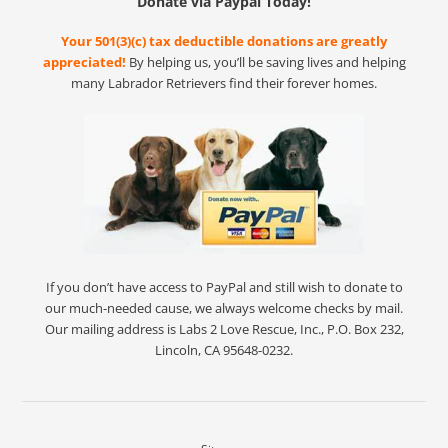
Donate via Paypal Today!
Your 501(3)(c) tax deductible donations are greatly
appreciated!
By helping us, you’ll be saving lives and helping
many Labrador Retrievers find their forever homes.
If you don’t have access to PayPal and still wish to donate to
our much-needed cause, we always welcome checks by mail.
Our mailing address is Labs 2 Love Rescue, Inc., P.O. Box 232,
Lincoln, CA 95648-0232.