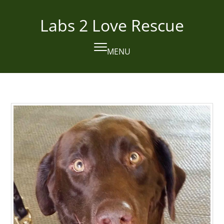
Skip
to
Labs 2 Love Rescue
content
MENU
Open
Close
mobile
mobile
menu
menu