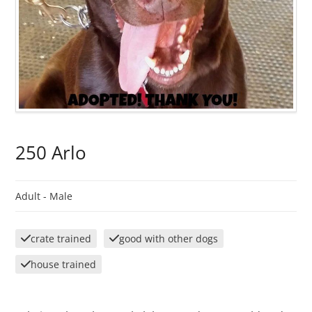
250 Arlo
Adult -
Male
crate trained
good with other dogs
house trained