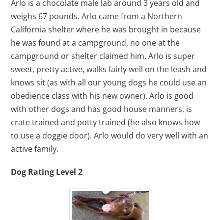
Arlo is a chocolate male lab around 3 years old and
weighs 67 pounds. Arlo came from a Northern
California shelter where he was brought in because
he was found at a campground, no one at the
campground or shelter claimed him. Arlo is super
sweet, pretty active, walks fairly well on the leash and
knows sit (as with all our young dogs he could use an
obedience class with his new owner). Arlo is good
with other dogs and has good house manners, is
crate trained and potty trained (he also knows how
to use a doggie door). Arlo would do very well with an
active family.
Dog Rating Level 2