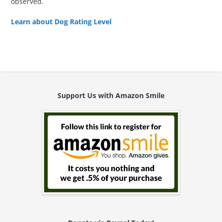
observed.
Learn about Dog Rating Level
Support Us with Amazon Smile