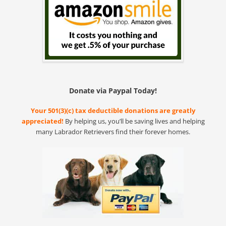
Donate via Paypal Today!
Your 501(3)(c) tax deductible donations are greatly
appreciated!
By helping us, you’ll be saving lives and helping
many Labrador Retrievers find their forever homes.